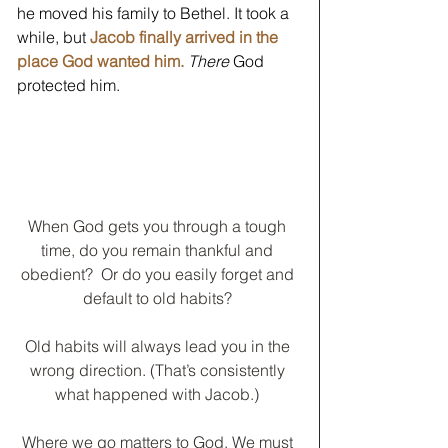
he moved his family to Bethel. It took a 
while, but 
Jacob finally arrived in the 
place God wanted him.
There
 God 
protected him. 
When God gets you through a tough 
time, do you remain thankful and 
obedient?  Or do you easily forget and 
default to old habits? 
Old habits will always lead you in the 
wrong direction. (That’s consistently 
what happened with Jacob.) 
Where we go matters to God. We must 