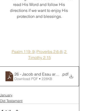
read His Word and follow His 
directions if we want to enjoy His 
protection and blessings.
Psalm 119: 9
; 
Proverbs 2:6-8
; 
2 
Timothy 2:15
26 - Jacob and Esau are Reunited... for a Little Bit
.pdf
Download PDF • 228KB
January
Old Testament