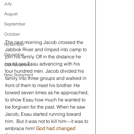
July
August
September
October
The next morning Jacob crossed the 
November
Jabbok River and limped into camp to 
December
join his family. Off in the distance he 
could see Esau advancing with his 
Old Testament
four hundred men. Jacob divided his 
New Testament
family into three groups and walked in 
front of them to meet his brother. He 
bowed seven times as he approached, 
to show Esau how much he wanted to 
be forgiven for the past. When he saw 
Jacob, Esau started running toward 
him.  But it was not to kill him—it was to 
embrace him! 
God had changed 