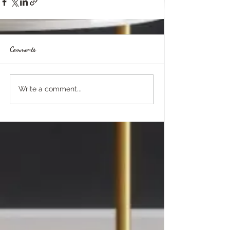
Comments
Write a comment...