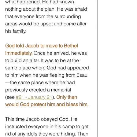
what happened. He had known 
nothing about the plan. He was afraid 
that everyone from the surrounding 
areas would be upset and come after 
his family.
God told Jacob to move to Bethel 
immediately.
 Once he arrived, he was 
to build an altar. It was to be at the 
same place where God had appeared 
to him when he was fleeing from Esau
—the same place where he had 
previously erected a memorial 
(see 
#21 - January 21
). 
Only then 
would God protect him and bless him.
This time Jacob obeyed God. He 
instructed everyone in his camp to get 
rid of any idols they were hiding. Then 