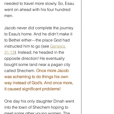
needed to travel more slowly. So, Esau 
went on ahead with his four hundred 
men.  
Jacob never did complete the journey 
to Esau’s home. And he didn’t make it 
to Bethel either—the place God had 
instructed him to go (see 
Genesis 
31:13
). Instead, he headed in the 
opposite direction! He eventually 
bought some land near a pagan city 
called Shechem. 
Once more Jacob 
was scheming to do things his own 
way instead of God’s. And once more, 
it caused significant problems!
One day his only daughter Dinah went 
into the town of Shechem hoping to 
meet some other young women. The 