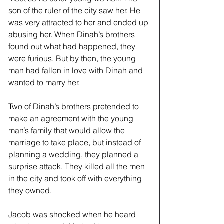
son of the ruler of the city saw her. He 
was very attracted to her and ended up 
abusing her. When Dinah’s brothers 
found out what had happened, they 
were furious. But by then, the young 
man had fallen in love with Dinah and 
wanted to marry her.
Two of Dinah’s brothers pretended to 
make an agreement with the young 
man’s family that would allow the 
marriage to take place, but instead of 
planning a wedding, they planned a 
surprise attack. They killed all the men 
in the city and took off with everything 
they owned. 
Jacob was shocked when he heard 