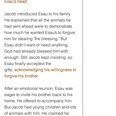
Esau’s heart.
Jacob introduced Esau to his family. 
He explained that all the animals he 
had sent ahead were to demonstrate 
how much he wanted Esau’s to forgive 
him for stealing "the blessing." But 
Esau didn’t want or need anything. 
God had already blessed him with 
enough. Still Jacob kept insisting, so 
Esau finally accepted the 
gifts, 
acknowledging his willingness to 
forgive his brother.
After an emotional reunion, Esau was 
eager to invite his brother back to his 
home. He offered to accompany him. 
But Jacob had young children and lots 
of animals with him. He claimed he 