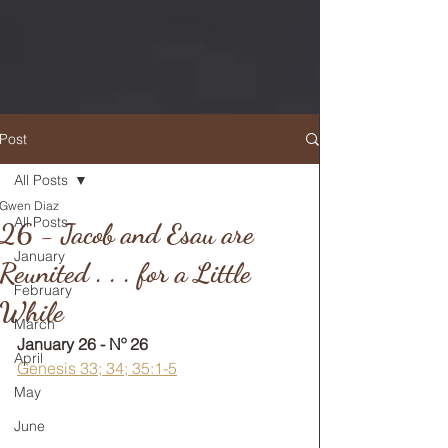
Post
All Posts
Gwen Diaz
RETURN TO MAIN FEED
All Posts
26 - Jacob and Esau are
January
Reunited . . . for a Little
February
While
March
January 26 - Nº 26
April
Genesis 33; 34; 35:1-5
May
June