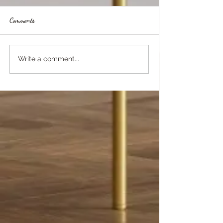
Comments
Write a comment...