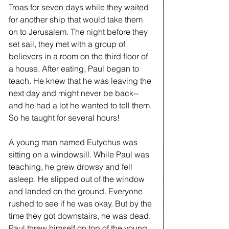
Troas for seven days while they waited 
for another ship that would take them 
on to Jerusalem. The night before they 
set sail, they met with a group of 
believers in a room on the third floor of 
a house. After eating, Paul began to 
teach. He knew that he was leaving the 
next day and might never be back--
and he had a lot he wanted to tell them. 
So he taught for several hours! 
A young man named Eutychus was 
sitting on a windowsill. While Paul was 
teaching, he grew drowsy and fell 
asleep. He slipped out of the window 
and landed on the ground. Everyone 
rushed to see if he was okay. But by the 
time they got downstairs, he was dead. 
Paul threw himself on top of the young 