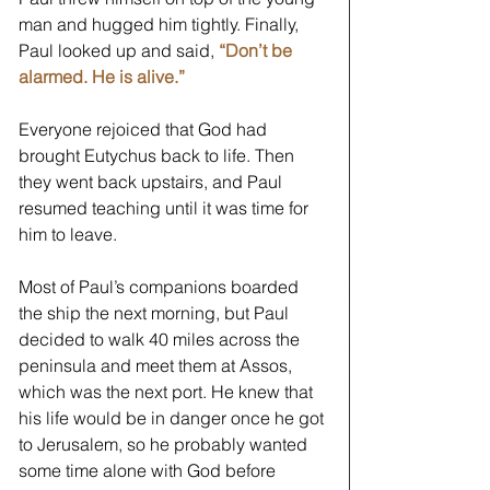
man and hugged him tightly. Finally, 
Paul looked up and said, 
“Don’t be 
alarmed. He is alive.” 
Everyone rejoiced that God had 
brought Eutychus back to life. Then 
they went back upstairs, and Paul 
resumed teaching until it was time for 
him to leave. 
Most of Paul’s companions boarded 
the ship the next morning, but Paul 
decided to walk 40 miles across the 
peninsula and meet them at Assos, 
which was the next port. He knew that 
his life would be in danger once he got 
to Jerusalem, so he probably wanted 
some time alone with God before 