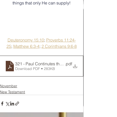
things that only He can supply!
Deuteronomy 15:10
; 
Proverbs 11:24-
25
; 
Matthew 6:3-4
; 
2 Corinthians 9:6-8
321 - Paul Continutes the Journey to Jerusalem
.pdf
Download PDF • 283KB
November
New Testament