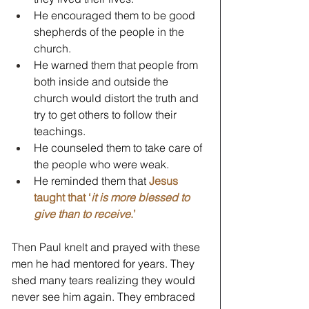
He encouraged them to be good 
shepherds of the people in the 
church.
He warned them that people from 
both inside and outside the 
church would distort the truth and 
try to get others to follow their 
teachings.
He counseled them to take care of 
the people who were weak.
He reminded them that 
Jesus 
taught that ‘
it is more blessed to 
give than to receive
.’
Then Paul knelt and prayed with these 
men he had mentored for years. They 
shed many tears realizing they would 
never see him again. They embraced 