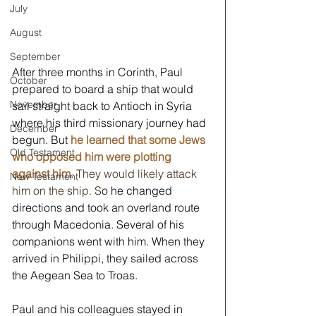
July
August
September
After three months in Corinth, Paul 
October
prepared to board a ship that would 
November
sail straight back to Antioch in Syria 
where his third missionary journey had 
December
begun. But 
he learned that some Jews 
Old Testament
who opposed him were plotting 
against him. 
They would likely attack 
New Testament
him on the ship. S
o he changed 
directions and took an overland route 
through Macedonia. Several of his 
companions went with him. When they 
arrived in Philippi, they sailed across 
the Aegean Sea to Troas. 
Paul and his colleagues stayed in 