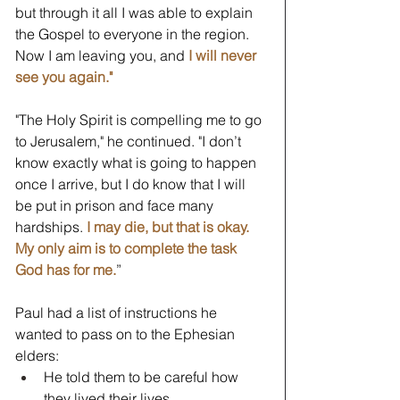
but through it all I was able to explain 
the Gospel to everyone in the region. 
Now I am leaving you, and 
I will never 
see you again."
"The Holy Spirit is compelling me to go 
to Jerusalem," he continued. "I don’t 
know exactly what is going to happen 
once I arrive, but I do know that I will 
be put in prison and face many 
hardships. 
I may die, but that is okay. 
My only aim is to complete the task 
God has for me.
” 
Paul had a list of instructions he 
wanted to pass on to the Ephesian 
elders:
He told them to be careful how 
they lived their lives.