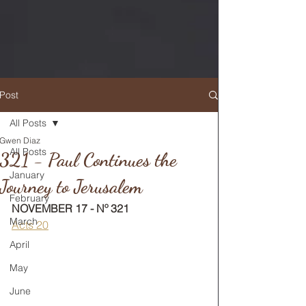
Post
All Posts
Gwen Diaz
RETURN TO MAIN FEED
All Posts
321 - Paul Continues the
January
Journey to Jerusalem
February
NOVEMBER 17 - Nº 321
March
Acts 20
April
May
June