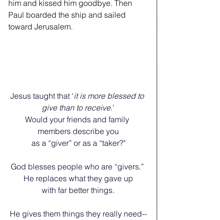
him and kissed him goodbye. Then 
Paul boarded the ship and sailed 
toward Jerusalem.
Jesus taught that ‘
it is more blessed to 
give than to receive
.’
Would your friends and family 
members describe you
as a “giver” or as a “taker?"
﻿God blesses people who are “givers.” 
He replaces what they gave up
﻿with far better things.
He gives them things they really need--