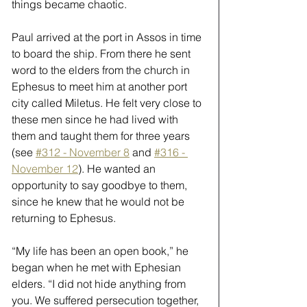
things became chaotic.
Paul arrived at the port in Assos in time 
to board the ship. From there he sent 
word to the elders from the church in 
Ephesus to meet him at another port 
city called Miletus. He felt very close to 
these men since he had lived with 
them and taught them for three years 
(see 
#312 - November 8
 and 
#316 - 
November 12
). He wanted an 
opportunity to say goodbye to them, 
since he knew that he would not be 
returning to Ephesus.
“My life has been an open book,” he 
began when he met with Ephesian 
elders. “I did not hide anything from 
you. We suffered persecution together, 