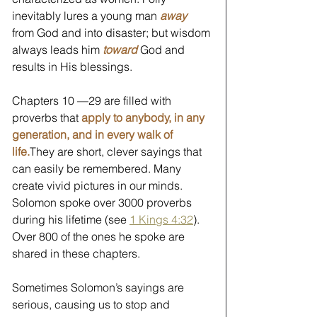
inevitably lures a young man 
away
from God and into disaster; but wisdom 
always leads him
 toward
 God and 
results in His blessings. 
Chapters 10 —29 are filled with 
proverbs that 
apply to anybody, in any 
generation, and in every walk of 
life.
They are short, clever sayings that 
can easily be remembered. Many 
create vivid pictures in our minds. 
Solomon spoke over 3000 proverbs 
during his lifetime (see 
1 Kings 4:32
). 
Over 800 of the ones he spoke are 
shared in these chapters. 
Sometimes Solomon’s sayings are 
serious, causing us to stop and 