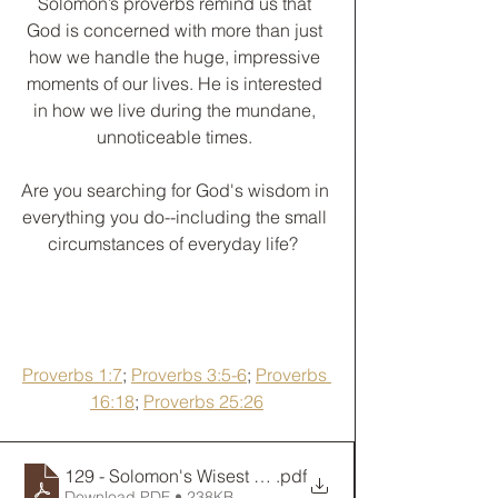
Solomon’s proverbs remind us that 
God is concerned with more than just 
how we handle the huge, impressive 
moments of our lives. He is interested 
in how we live during the mundane, 
unnoticeable times. 
﻿Are you searching for God's wisdom in 
everything you do--including the small 
circumstances of everyday life?  
Proverbs 1:7
; 
Proverbs 3:5-6
; 
Proverbs 
16:18
; 
Proverbs 25:26
129 - Solomon's Wisest Words
.pdf
Download PDF • 238KB