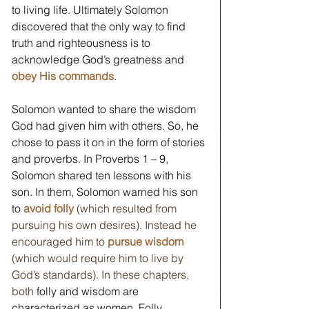
to living life. Ultimately Solomon 
discovered that the only way to find 
truth and righteousness is to 
acknowledge God’s greatness and 
obey His commands
.
Solomon wanted to share the wisdom 
God had given him with others. So, he 
chose to pass it on in the form of stories 
and proverbs. In Proverbs 1 – 9, 
Solomon shared ten lessons with his 
son. In them, Solomon warned his son 
to 
avoid folly 
(which resulted from 
pursuing his own desires). Instead he 
encouraged him to
 pursue wisdom 
(which would require him to live by 
God’s standards). In these chapters, 
both
 folly and wisdom are 
characterized as women. Folly 