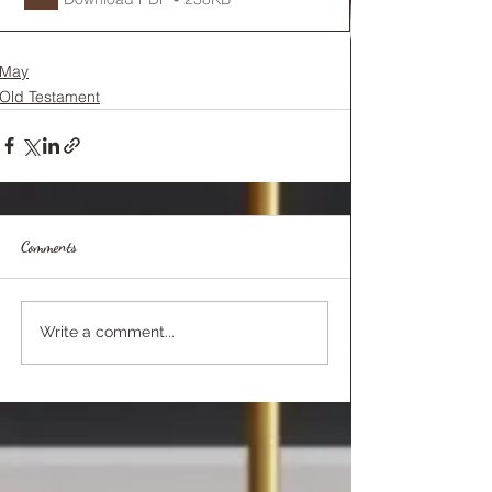
May
Old Testament
Comments
Write a comment...