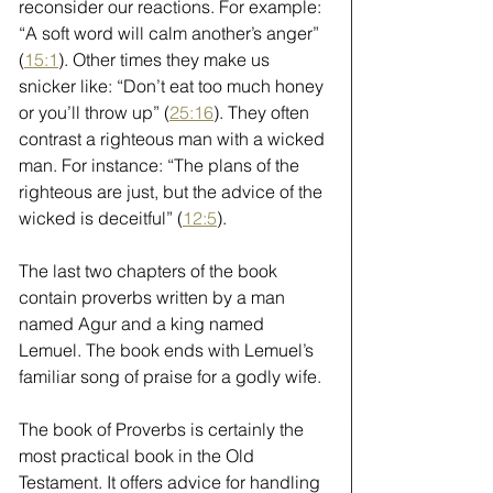
reconsider our reactions. For example: 
“A soft word will calm another’s anger” 
(
15:1
). Other times they make us 
snicker like: “Don’t eat too much honey 
or you’ll throw up” (
25:16
). They often 
contrast a righteous man with a wicked 
man. For instance: “The plans of the 
righteous are just, but the advice of the 
wicked is deceitful” (
12:5
).
The last two chapters of the book 
contain proverbs written by a man 
named Agur and a king named 
Lemuel. The book ends with Lemuel’s 
familiar song of praise for a godly wife.
The book of Proverbs is certainly the 
most practical book in the Old 
Testament. It offers advice for handling 