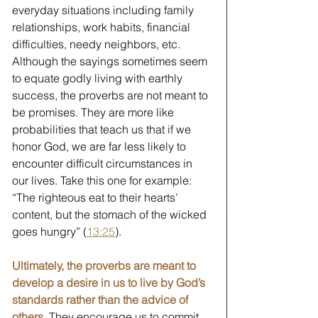
everyday situations including family 
relationships, work habits, financial 
difficulties, needy neighbors, etc. 
Although the sayings sometimes seem 
to equate godly living with earthly 
success, the proverbs are not meant to 
be promises. They are more like 
probabilities that teach us that if we 
honor God, we are far less likely to 
encounter difficult circumstances in 
our lives. Take this one for example: 
“The righteous eat to their hearts’ 
content, but the stomach of the wicked 
goes hungry” (
13:25
). 
Ultimately, the proverbs are meant to 
develop a desire in us to live by God’s 
standards rather than the advice of 
others. 
They encourage us to commit 