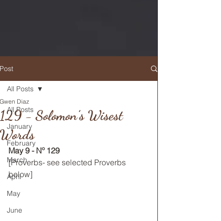
Post
All Posts
Gwen Diaz
RETURN TO MAIN FEED
All Posts
129 - Solomon’s Wisest
January
Words
February
May 9 - Nº 129
March
[Proverbs- see selected Proverbs 
below] 
April
May
June