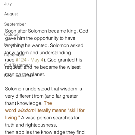
July
August
September
Soon after Solomon became king, God 
October
gave him the opportunity to have 
November
anything he wanted. Solomon asked 
for wisdom and understanding 
December
(see 
#124 - May 4
). God granted his 
Old Testament
request, and he became the wisest 
man on the planet. 
New Testament
Solomon understood that wisdom is 
very different from (and far greater 
than) knowledge. 
The 
word 
wisdom
 literally means “skill for 
living.”
 A wise person searches for 
truth and righteousness, 
th
en applies th
e knowledge they find 