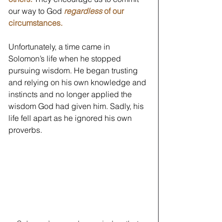
our way to God 
regardless
 of our 
circumstances.
Unfortunately, a time came in 
Solomon’s life when he stopped 
pursuing wisdom. He began trusting 
and relying on his own knowledge and 
instincts and no longer applied the 
wisdom God had given him. Sadly, his 
life fell apart as he ignored his own 
proverbs. 