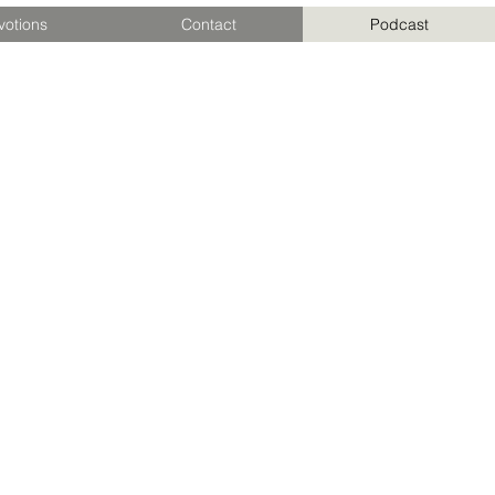
votions
Contact
Podcast