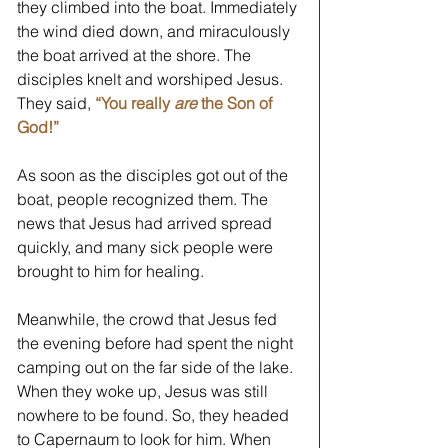
they climbed into the boat. Immediately 
the wind died down, and miraculously 
the boat arrived at the shore. The 
disciples knelt and worshiped Jesus. 
They said, 
“You really 
are
 the Son of 
God!”
As soon as the disciples got out of the 
boat, people recognized them. The 
news that Jesus had arrived spread 
quickly, and many sick people were 
brought to him for healing. 
Meanwhile, the crowd that Jesus fed 
the evening before had spent the night 
camping out on the far side of the lake. 
When they woke up, Jesus was still 
nowhere to be found. So, they headed 
to Capernaum to look for him. When 