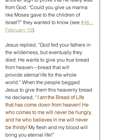
from God. “Could you give us manna 
like Moses gave to the children of 
Israel?” they wanted to know (see 
#46 - 
February 15
).
Jesus replied, “God fed your fathers in 
the wilderness, but eventually they 
died. He wants to give you true bread 
from heaven—bread that will 
provide 
eternal 
life for the whole 
world.” When the people begged 
Jesus to give them this heavenly bread 
he declared, “
I am
 the Bread of Life 
that has come down from heaven! He 
who comes to me will never be hungry, 
and he who believes in me will never 
be thirsty!
 My flesh and my blood will 
bring you eternal life!” 