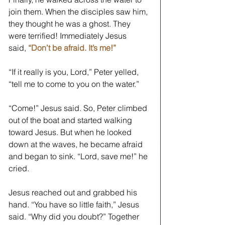
join them. When the disciples saw him, 
they thought he was a ghost. They 
were terrified! Immediately Jesus 
said, 
“Don’t be afraid. It’s me!” 
“If it really is you, Lord,” Peter yelled, 
“tell me to come to you on the water.” 
“Come!” Jesus said. So, Peter climbed 
out of the boat and started walking 
toward Jesus. But when he looked 
down at the waves, he became afraid 
and began to sink. “Lord, save me!” he 
cried. 
Jesus reached out and grabbed his 
hand. “You have so little faith,” Jesus 
said. “Why did you doubt?” Together 