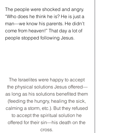
The people were shocked and angry. 
“Who does he think he is? He is just a 
man—we know his parents. He didn’t 
come from heaven!” That day a lot of 
people stopped following Jesus.
The Israelites were happy to accept 
the physical solutions Jesus offered—
as long as his solutions benefited them 
(feeding the hungry, healing the sick, 
calming a storm, etc.). But they refused 
to accept the spiritual solution he 
offered for their sin—his death on the 
cross. 