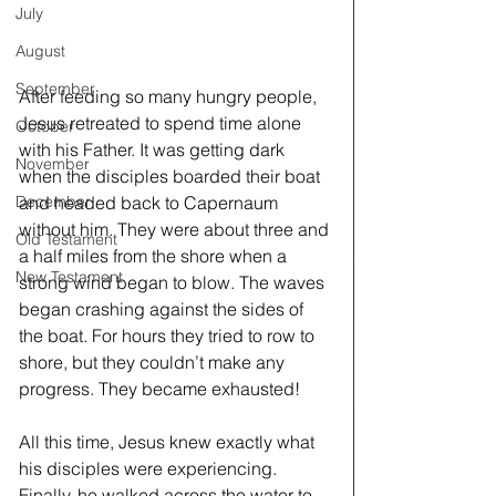
July
August
September
After feeding so many hungry people, 
Jesus retreated to spend time alone 
October
with his Father. It was getting dark 
November
when the disciples boarded their boat 
and headed back to Capernaum 
December
without him. They were about three and 
Old Testament
a half miles from the shore when a 
New Testament
strong wind began to blow. The waves 
began crashing against the sides of 
the boat. For hours they tried to row to 
shore, but they couldn’t make any 
progress. They became exhausted!
All this time, Jesus knew exactly what 
his disciples were experiencing. 
Finally, he walked across the water to 