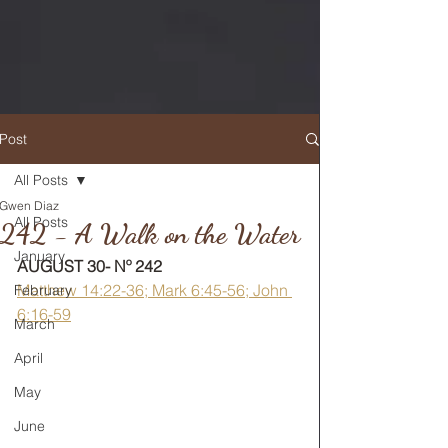
Post
All Posts
Gwen Diaz
RETURN TO MAIN FEED
All Posts
242 - A Walk on the Water
January
AUGUST 30- Nº 242
Matthew 14:22-36; Mark 6:45-56; John 
February
6:16-59
March
April
May
June