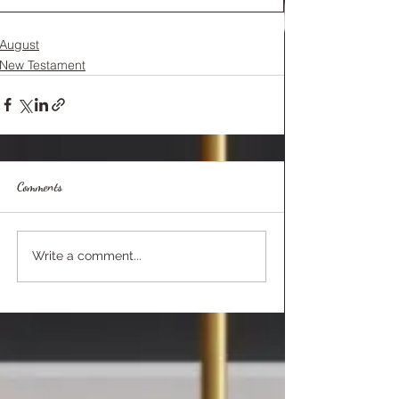
August
New Testament
Comments
Write a comment...