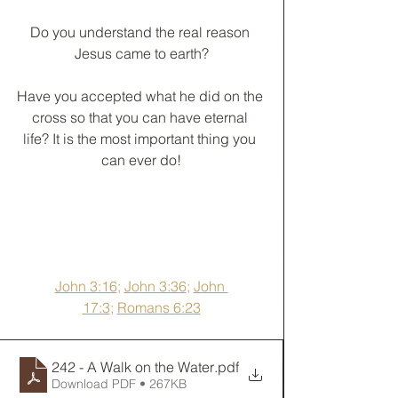
Do you understand the real reason 
Jesus came to earth?
﻿Have you accepted what he did on the 
cross so that you can have eternal 
life? It is the most important thing you 
can ever do!
John 3:16
; 
John 3:36
; 
John 
17:3
; 
Romans 6:23
242 - A Walk on the Water
.pdf
Download PDF • 267KB