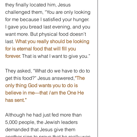
they finally located him, Jesus 
challenged them, “You are only looking 
for me because I satisfied your hunger. 
I gave you bread last evening, and you 
want more. But physical food doesn’t 
last. 
What you really should be looking 
for is eternal food that will fill you 
forever. 
That is what I want to give you.” 
They asked, “What do we have to do to 
get this food?” Jesus answered,
“The 
only thing God wants you to do is 
believe in me—that 
I
 am the One He 
has sent.”
Although he had just fed more than 
5,000 people, the Jewish leaders 
demanded that Jesus give them 
another sign to prove that he really was 