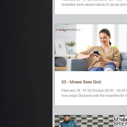
Israelites were descendants of Jacob (wh
renamed Israel). While they...
50 - Moses Sees God
February 19 - Nº 50 Exodus 32:30 – 34:3
how angry God was with the Israelites for 
golden calf and worshiping it. So...