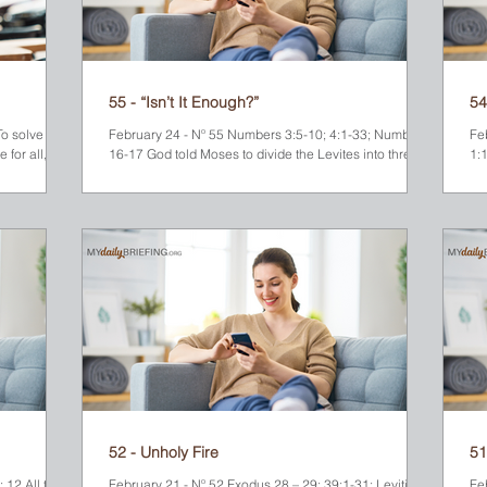
55 - “Isn’t It Enough?”
54
o solve the
February 24 - Nº 55 Numbers 3:5-10; 4:1-33; Numbers
Fe
 for all,
16-17 God told Moses to divide the Levites into three
1:1
groups based on their ancestral relationship to Levi’s
at
three sons—Gershon, Kohath and Merari. Moses did
Mo
this, and God assigned them separate responsibilities-
to
-especially for when it was time to move the Israelite
rep
camp. The descendants of Kohath were given the
towns. The twelve spi
most important responsibilities. They were the only
for 40 days
ones who could move the things that God considered
di
to be “mo
On
52 - Unholy Fire
51
 12 All the
February 21 - Nº 52 Exodus 28 – 29; 39:1-31; Leviticus
Fe