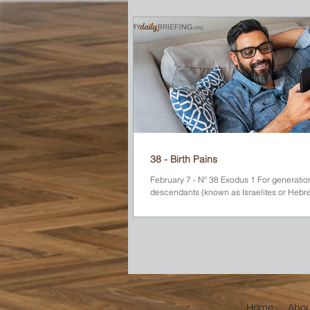
Sinai). One day while he was there, somet
unusual caught his eye. A bush was on fire, but it
wasn’t burning up! He walked closer to see what was
happening. A voice called to him from the
“Moses! Moses!” Startled, he replied, “Here I am.” The
voice instructed him to
38 - Birth Pains
February 7 - Nº 38 Exodus 1 For generation
descendants (known as Israelites or Hebr
and multiplied in Egypt. They...
Home
Abou