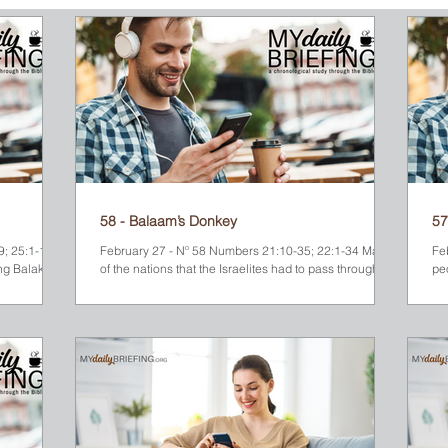
ew Testament
58 - Balaam’s Donkey
57
; 25:1-18;
February 27 - Nº 58 Numbers 21:10-35; 22:1-34 Many
Fe
ng Balak
of the nations that the Israelites had to pass through on
pe
their way to the Promised...
Mos