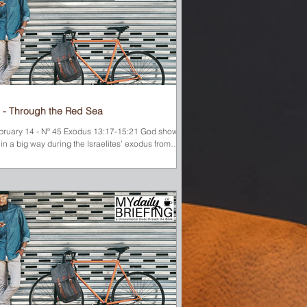
 - Through the Red Sea
bruary 14 - Nº 45 Exodus 13:17-15:21 God showed
in a big way during the Israelites’ exodus from
pt. During the day, He led them...