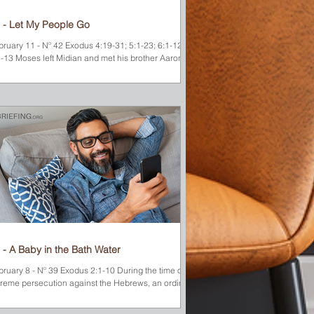
 - Let My People Go
bruary 11 - Nº 42 Exodus 4:19-31; 5:1-23; 6:1-12;
1-13 Moses left Midian and met his brother Aaron at
nt Sinai. Together they...
 - A Baby in the Bath Water
bruary 8 - Nº 39 Exodus 2:1-10 During the time of
treme persecution against the Hebrews, an ordinary
ung couple (whose names are...