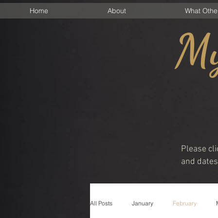
Home
About
What Othe
My
Please cli
and dates 
All Posts
January
February