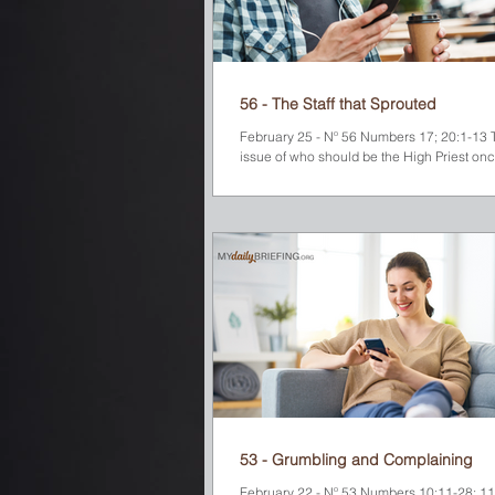
56 - The Staff that Sprouted
February 25 - Nº 56 Numbers 17; 20:1-13 T
issue of who should be the High Priest once
God instructed Moses to bring...
53 - Grumbling and Complaining
February 22 - Nº 53 Numbers 10:11-28; 11;