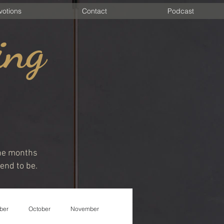
votions
Contact
Podcast
ing
 the months
end to be.
ber
October
November