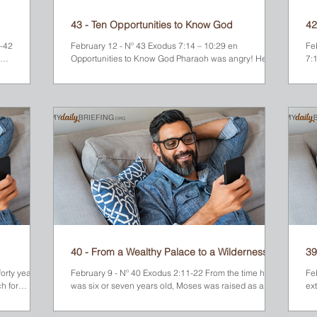
43 - Ten Opportunities to Know God
42
1-42
February 12 - Nº 43 Exodus 7:14 – 10:29 en
Fe
Opportunities to Know God Pharaoh was angry! He
7:
was the...
wanted to know what made Moses think that his...
Mou
40 - From a Wealthy Palace to a Wilderness
39
Pasture
forty years
February 9 - Nº 40 Exodus 2:11-22 From the time he
Fe
h for
was six or seven years old, Moses was raised as a
ex
 Midian
prince in Pharaoh’s palace. There he was given the
yo
d Mount
finest education possible and trained for a prestigious