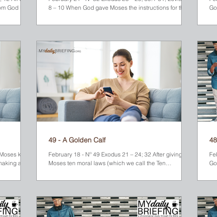
om God later
8 – 10 When God gave Moses the instructions for the
God
Tabernacle, He also gave him orders to set apart a
un
special group of people called the Priests. They were
sl
responsible to help the Israelites maintain a faithful
th
relationship with God. Their assignment was to lead
pr
the people in worship and assist them in offering
an
sacrifices for their sins. Aaron, Moses’ brother, was
ha
chosen as the High Priest. His four sons were placed
and
or
49 - A Golden Calf
48
5 Moses knew
February 18 - Nº 49 Exodus 21 – 24; 32 After giving
Fe
making a
Moses ten moral laws (which we call the Ten
God
Commandments), God provided other...
Mo