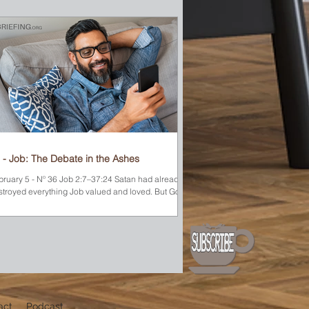
 - Job: The Debate in the Ashes
bruary 5 - Nº 36 Job 2:7–37:24 Satan had already
stroyed everything Job valued and loved. But God
e him permission to test Job’s...
act
Podcast