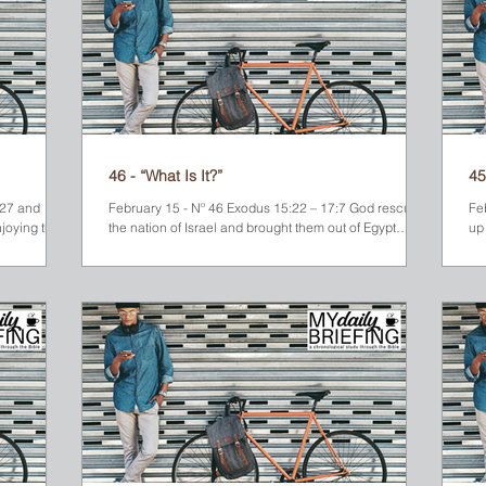
46 - “What Is It?”
45
 and
February 15 - Nº 46 Exodus 15:22 – 17:7 God rescued
Fe
joying the
the nation of Israel and brought them out of Egypt
up 
where they had been slaves for almost 400 years. But
Egy
their journey with God was just beginning. From the
Red Sea, God led them through the desert toward
Mount Sinai. They traveled for three long, hot days
without finding any water. They finally came to a pool,
but the water was undrinkable. The people began to
grumble and complain, so Moses cried out to the Lord
for help