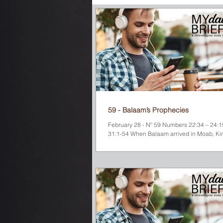
December
Old Testament
N
59 - Balaam’s Prophecies
February 28 - Nº 59 Numbers 22:34 – 24:19
31:1-54 When Balaam arrived in Moab, Ki
expected him to curse the Israelites....