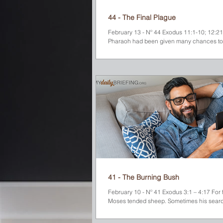
44 - The Final Plague
February 13 - Nº 44 Exodus 11:1-10; 12:2
Pharaoh had been given many chances to
acknowledge that the God of the Israelites 
41 - The Burning Bush
February 10 - Nº 41 Exodus 3:1 – 4:17 For 
Moses tended sheep. Sometimes his searc
pasture-land took him to the far side of the
wilderness near Mount Horeb (later calle