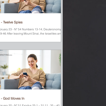
 - Twelve Spies
bruary 23 - Nº 54 Numbers 13-14; Deuteronomy
9-46 After leaving Mount Sinai, the Israelites arrived
 a desert oasis called Kadesh Barnea. God told
ses to send a leader from each of the twelve tribes
 check out the land they were about to enter and
ort back about its produce, its people, and its
es explored the land of Canaan
. When they returned to the camp, they
splayed some of the amazing fruit they had found.
e cluster of
 - God Moves In
bruary 20 - Nº 51 Exodus 25:1 – 31:11 ; 35 – 40