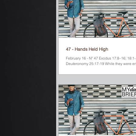
47 - Hands Held High
February 16 - Nº 47 Exodus 17:8–16; 18:1-27
Deuteronomy 25:17-19 While they were en
water God had provided for them at...