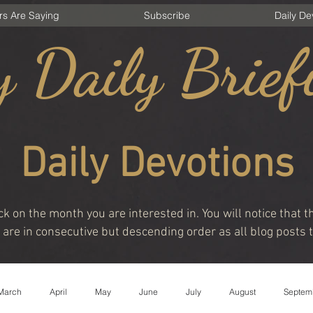
rs Are Saying
Subscribe
Daily De
 Daily Brief
Daily Devotions
ck on the month you are interested in. You will notice that
are in consecutive but descending order as all blog posts t
March
April
May
June
July
August
Septem