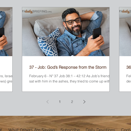
hing
leadership role in the military. He enjoyed the best
food, wore the most expensive clothing, and hung out
with the most famous people. He was certainly an A-
 bush,
list celebrity. But through it all, Moses knew he was
different. He was a Hebrew, not an Egyptian. No doubt,
his
37 - Job: God’s Response from the Storm
36
s, Israel’s
February 6 - Nº 37 Job 38:1 – 42:12 As Job’s friends
Fe
ews) grew
sat with him in the ashes, they tried to come up with an
de
explanation for his...
gav
1
2
t
What Others Are Saying
Subscribe
Daily Devotions
Cont