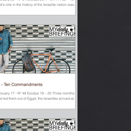
’s role in the history of the Israelite nation was
deniable. He had miraculously led them out of
avery in Egypt and across the Red Sea—drowning
e whole Egyptian army in the process. He had
oduced water out of rocks when they were thirsty
d sent manna and quail when they were hungry. He
d led them with a miraculous cloud during the day
 a pillar of fire at night. But when things got rough--
 when things went
 - Ten Commandments
bruary 17 - Nº 48 Exodus 19 – 20 Three months after
 led them out of Egypt, the Israelites arrived at
unt Sinai. Moses climbed the...