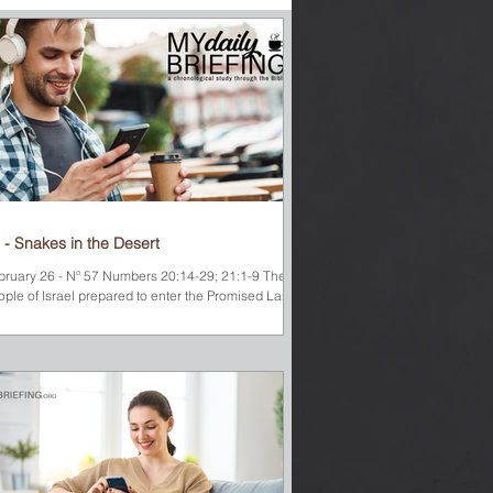
 - Snakes in the Desert
bruary 26 - Nº 57 Numbers 20:14-29; 21:1-9 The
ople of Israel prepared to enter the Promised Land.
es realized that the shortest...