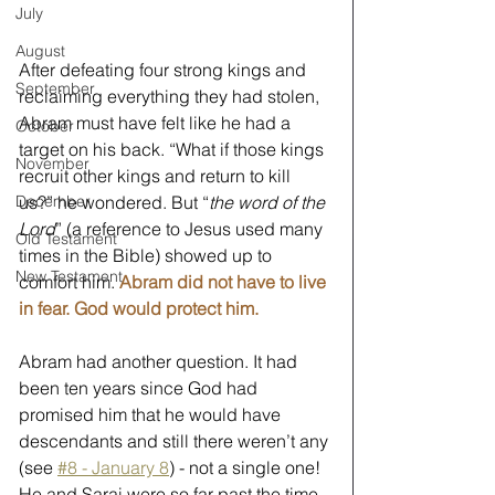
July
August
After defeating four strong kings and 
September
reclaiming everything they had stolen, 
Abram must have felt like he had a 
October
target on his back. “What if those kings 
November
recruit other kings and return to kill 
us?” he wondered. But “
the word of the 
December
Lord
” (a reference to Jesus used many 
Old Testament
times in the Bible) showed up to 
New Testament
comfort him. 
Abram did not have to live 
in fear. God would protect him.
Abram had another question. It had 
been ten years since God had 
promised him that he would have 
descendants and still there weren’t any 
(see 
#8 - January 8
) - not a single one! 
He and Sarai were so far past the time 