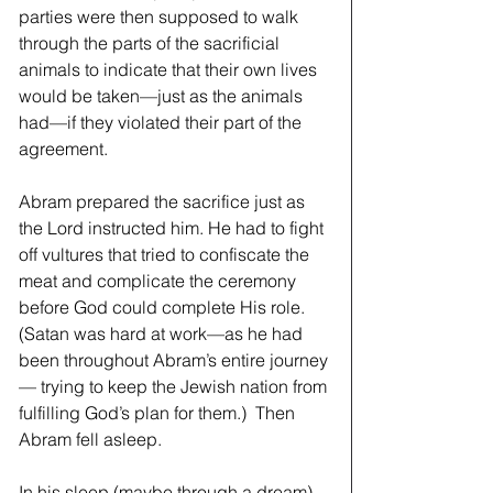
parties were then supposed to walk 
through the parts of the sacrificial 
animals to indicate that their own lives 
would be taken—just as the animals 
had—if they violated their part of the 
agreement.  
Abram prepared the sacrifice just as 
the Lord instructed him. He had to fight 
off vultures that tried to confiscate the 
meat and complicate the ceremony 
before God could complete His role. 
(Satan was hard at work—as he had 
been throughout Abram’s entire journey
— trying to keep the Jewish nation from 
fulfilling God’s plan for them.)  Then 
Abram fell asleep. 
In his sleep (maybe through a dream) 