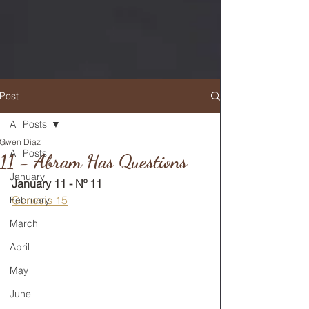
Post
All Posts
Gwen Diaz
RETURN TO MAIN FEED
All Posts
11 - Abram Has Questions
January
January 11 - Nº 11
Genesis 15
February
March
April
May
June