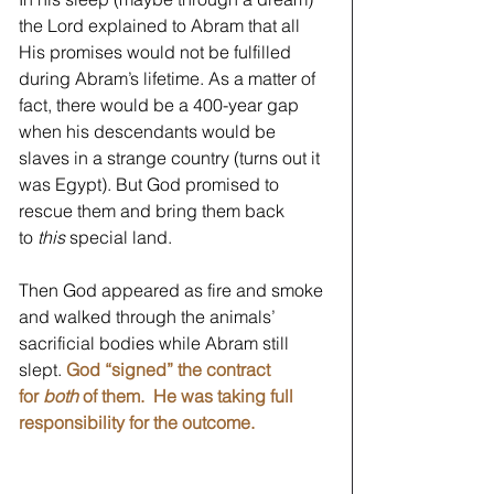
the Lord explained to Abram that all 
His promises would not be fulfilled 
during Abram’s lifetime. As a matter of 
fact, there would be a 400-year gap 
when his descendants would be 
slaves in a strange country (turns out it 
was Egypt). But God promised to 
rescue them and bring them back 
to
 this
 special land.   
Then God appeared as fire and smoke 
and walked through the animals’ 
sacrificial bodies while Abram still 
slept. 
God “signed” the contract 
for 
both
 of them.  He was taking full 
responsibility for the outcome.