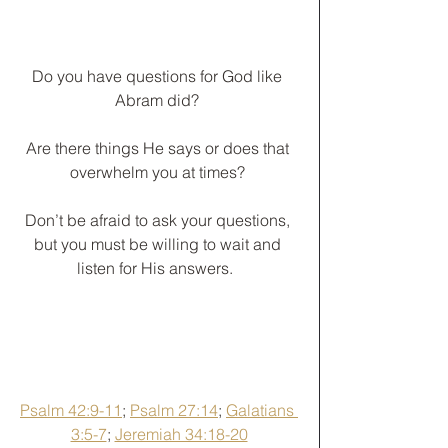
Do you have questions for God like 
Abram did? 
Are there things He says or does that 
overwhelm you at times? 
Don’t be afraid to ask your questions, 
but you must be willing to wait and 
listen for His answers.  
Psalm 42:9-11
; 
Psalm 27:14
; 
Galatians 
3:5-7
; 
Jeremiah 34:18-20