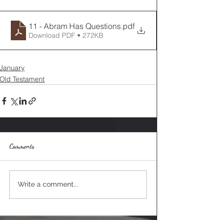
11 - Abram Has Questions
.pdf
Download PDF • 272KB
January
Old Testament
Comments
Write a comment...