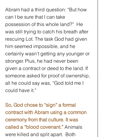
Abram had a third question: “But how 
can I be sure that I can take 
possession of this whole land?”  He 
was still trying to catch his breath after 
rescuing Lot. The task God had given 
him seemed impossible, and he 
certainly wasn’t getting any younger or 
stronger. Plus, he had never been 
given a contract or deed to the land. If 
someone asked for proof of ownership, 
all he could say was, “God told me I 
could have it.”
So, God chose to “sign” a formal 
contract with Abram using a common 
ceremony from that culture. It was 
called a “blood covenant.”
 Animals 
were killed and split apart.  Both 