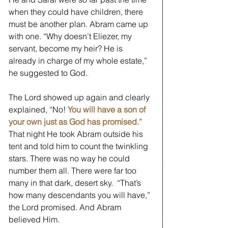
when they could have children, there 
must be another plan. Abram came up 
with one. “Why doesn’t Eliezer, my 
servant, become my heir? He is 
already in charge of my whole estate,” 
he suggested to God.
The Lord showed up again and clearly 
explained, “No! 
You will have a son of 
your own just as God has promised.
” 
That night He took Abram outside his 
tent and told him to count the twinkling 
stars. There was no way he could 
number them all. There were far too 
many in that dark, desert sky.  “That’s 
how many descendants you will have,” 
the Lord promised. And Abram 
believed Him. 