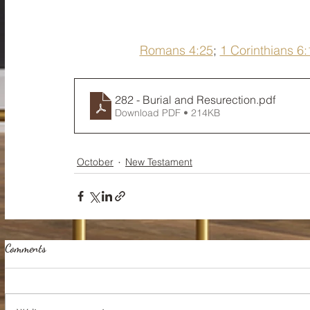
Romans 4:25
; 
1 Corinthians 6:
282 - Burial and Resurection
.pdf
Download PDF • 214KB
October
New Testament
Comments