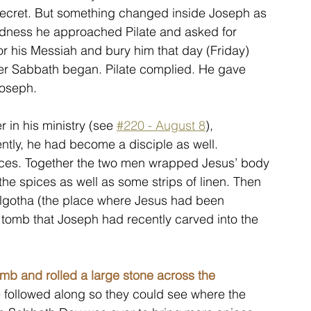
 secret. But something changed inside Joseph as 
ldness he approached Pilate and asked for 
r his Messiah and bury him that day (Friday) 
er Sabbath began. Pilate complied. He gave 
Joseph.
in his ministry (see 
#220 - August 8
), 
tly, he had become a disciple as well. 
ices. Together the two men wrapped Jesus’ body 
he spices as well as some strips of linen. Then 
olgotha (the place where Jesus had been 
 tomb that Joseph had recently carved into the 
mb and rolled a large stone across the 
 followed along so they could see where the 