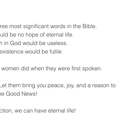
ree most significant words in the Bible. 
ld be no hope of eternal life. 
ith in God would be useless. 
existence would be futile. 
women did when they were first spoken. 
t them bring you peace, joy, and a reason to 
the Good News!
tion, we can have eternal life!