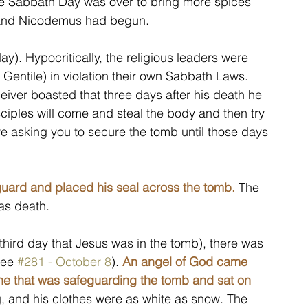
e Sabbath Day was over to bring more spices 
h and Nicodemus had begun.
). Hypocritically, the religious leaders were 
a Gentile) in violation their own Sabbath Laws. 
iver boasted that three days after his death he 
sciples will come and steal the body and then try 
e asking you to secure the tomb until those days 
uard and placed his seal across the tomb.
 The 
as death.
hird day that Jesus was in the tomb), there was 
see 
#281 - October 8
). 
An angel of God came 
ne that was safeguarding the tomb and sat on 
g, and his clothes were as white as snow. The 