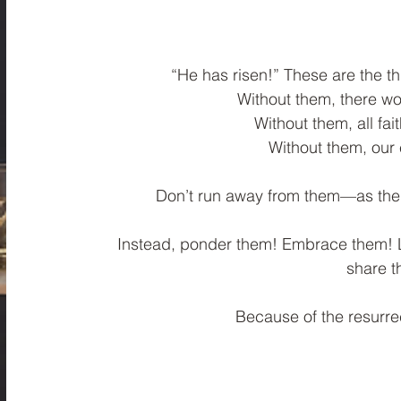
“He has risen!” These are the th
Without them, there wou
Without them, all fa
﻿Without them, our 
Don’t run away from them—as the 
Instead, ponder them! Embrace them! Le
share 
Because of the resurrec