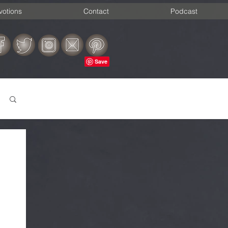
votions
Contact
Podcast