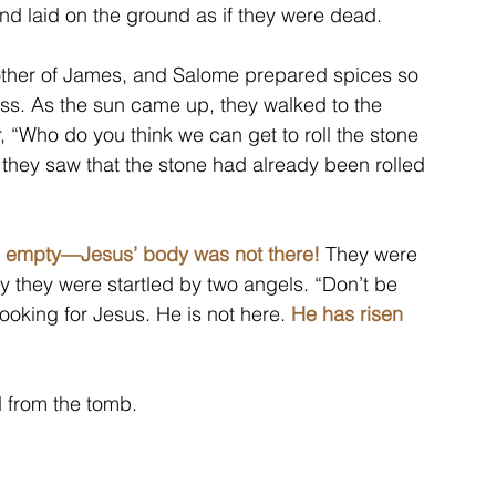
and laid on the ground as if they were dead.
her of James, and Salome prepared spices so 
s. As the sun came up, they walked to the 
 “Who do you think we can get to roll the stone 
hey saw that the stone had already been rolled 
s empty—Jesus’ body was not there!
 They were 
 they were startled by two angels. “Don’t be 
ooking for Jesus. He is not here. 
He has risen 
 from the tomb.