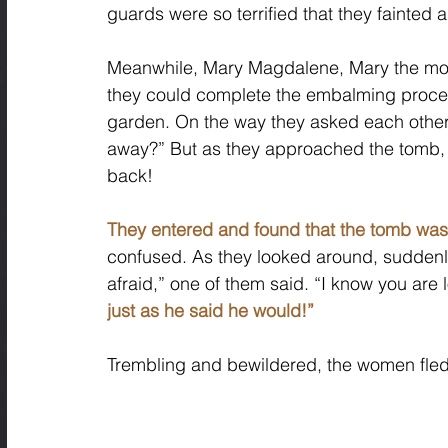
guards were so terrified that they fainted 
Meanwhile, Mary Magdalene, Mary the mot
they could complete the embalming proces
garden. On the way they asked each other,
away?” But as they approached the tomb, t
back! 
They entered and found that the tomb wa
confused. As they looked around, suddenly
afraid,” one of them said. “I know you are l
just as he said he would!”
Trembling and bewildered, the women fled