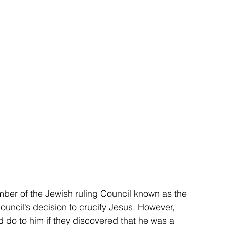
er of the Jewish ruling Council known as the 
ncil’s decision to crucify Jesus. However, 
 do to him if they discovered that he was a 