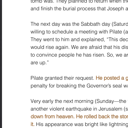
tomb was. They planned to return when th
and finish the burial process that Josep
The next day was the Sabbath day (Saturday
willing to schedule a meeting with Pilate (
They went to him and explained, “This dece
would rise again. We are afraid that his di
to convince people he has risen. So, we ar
are up.” 
Pilate granted their request. 
He posted a g
penalty for breaking the Governor’s seal w
Very early the next morning (Sunday—the t
another violent earthquake in Jerusalem (
down from heaven. He rolled back the sto
it.
 His appearance was bright like lightnin