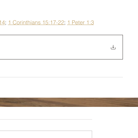
14
; 
1 Corinthians 15:17-22
; 
1 Peter 1:3