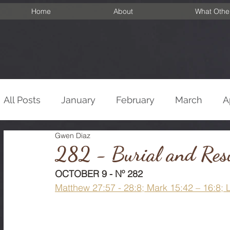
Home
About
What Othe
All Posts
January
February
March
A
Gwen Diaz
September
October
November
De
282 - Burial and Resu
OCTOBER 9 - Nº 282
Matthew 27:57 - 28:8; Mark 15:42 – 16:8; 