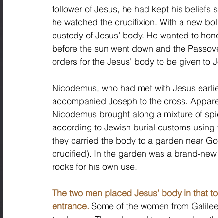
follower of Jesus, he had kept his beliefs
he watched the crucifixion. With a new bo
custody of Jesus’ body. He wanted to hono
before the sun went down and the Passov
orders for the Jesus' body to be given to 
Nicodemus, who had met with Jesus earlier 
accompanied Joseph to the cross. Apparen
Nicodemus brought along a mixture of sp
according to Jewish burial customs using t
they carried the body to a garden near G
crucified). In the garden was a brand-new
rocks for his own use. 
The two men placed Jesus’ body in that to
entrance.
 Some of the women from Galilee