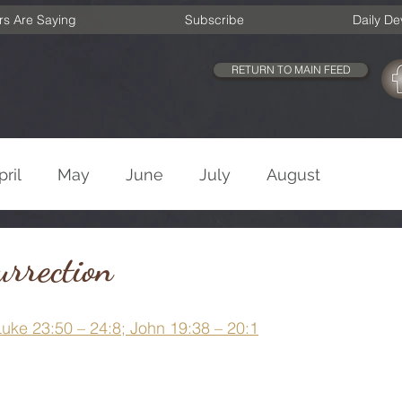
rs Are Saying
Subscribe
Daily De
RETURN TO MAIN FEED
pril
May
June
July
August
cember
Old Testament
New Testament
rrection
Luke 23:50 – 24:8; John 19:38 – 20:1