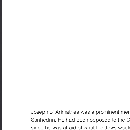
Joseph of Arimathea was a prominent memb
Sanhedrin. He had been opposed to the Cou
since he was afraid of what the Jews would