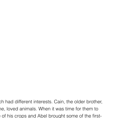
h had different interests. Cain, the older brother, 
e, loved animals. When it was time for them to 
of his crops and Abel brought some of the first-