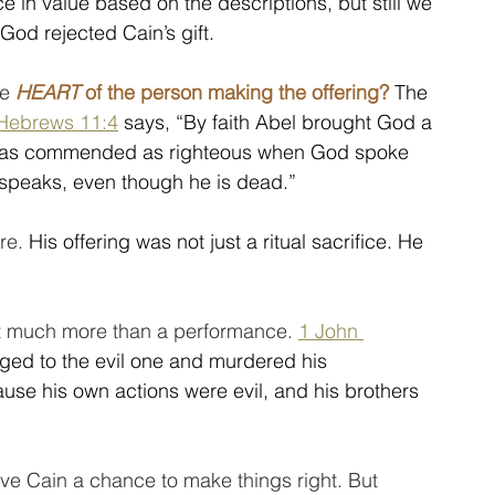
nce in value based on the descriptions, but still we 
God rejected Cain’s gift.
e 
HEART
 of the person making the offering?
 The 
Hebrews 11:4
 says, “By faith Abel brought God a 
he was commended as righteous when God spoke 
ll speaks, even though he is dead.” 
re.
 His offering was not just a ritual sacrifice. He 
ot much more than a performance. 
1 John 
ged to the evil one and murdered his 
se his own actions were evil, and his brothers 
ve Cain a chance to make things right. But 