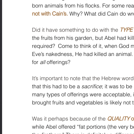
born animals from his flocks. For some rea
not with Cain’s.
 Why? What did Cain do wr
Did it have something to do with the 
TYPE
the fruits from his garden, but Abel had ki
required?  Come to think of it, when God m
Eve’s nakedness, He had killed an animal.
for 
all
 offerings? 
It’s important to note that the Hebrew word
that this had to be a 
sacrifice
; it was to be
many types of offerings were acceptable, in
brought fruits and vegetables is likely not 
Was it perhaps because of the 
QUALITY
 o
while Abel offered “fat portions (the very 