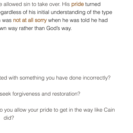
 allowed sin to take over. His 
pride
turned 
gardless of his initial understanding of the type 
n was 
not at all sorry
 when he was told he had 
 own way rather than God’s way.  
ed with something you have done incorrectly?  
seek forgiveness and restoration?  
you allow your pride to get in the way like Cain 
did?