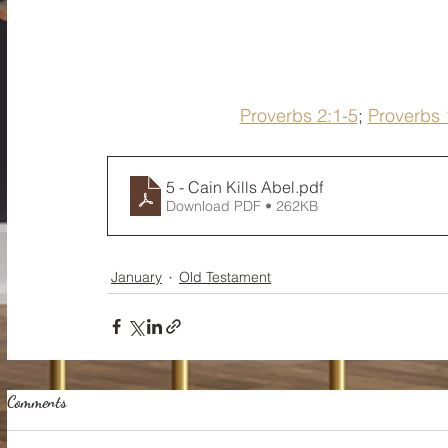
Proverbs 2:1-5
; 
Proverbs 
5 - Cain Kills Abel
.pdf
Download PDF • 262KB
January
Old Testament
Comments