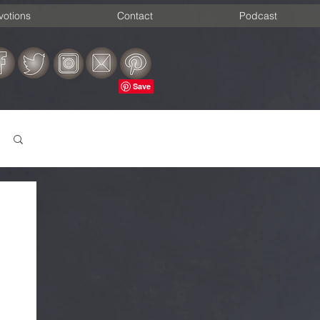
votions
Contact
Podcast