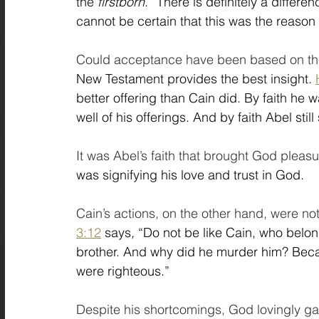
the 
firstborn
.” There is definitely a differe
cannot be certain that this was the reason 
Could acceptance have been based on th
New Testament provides the best insight. 
better offering than Cain did. By faith 
well of his offerings. And by faith Abel sti
It was Abel’s faith that brought God pleasu
was signifying his love and trust in God.  
Cain’s actions, on the other hand, were n
3:12
 says
, 
“Do not be like Cain, who belon
brother. And why did he murder him? Becau
were righteous.”
Despite his shortcomings, God lovingly ga