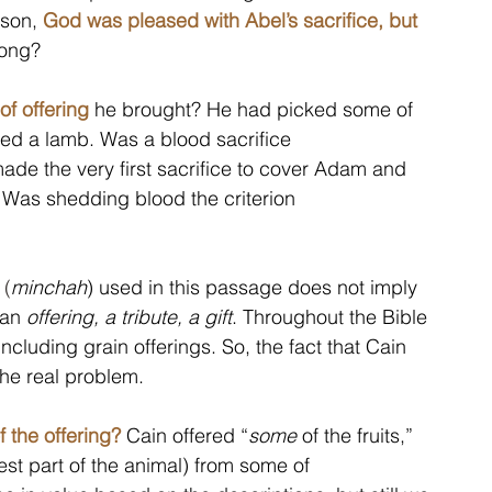
son, 
God was pleased with Abel’s sacrifice, but 
ong?  
 of offering
 he brought? He had picked some of 
lled a lamb. Was a blood sacrifice 
ade the very first sacrifice to cover Adam and 
 Was shedding blood the criterion 
 (
minchah
) used in this passage does not imply 
 an 
offering, a tribute, a gift
. Throughout the Bible 
cluding grain offerings. So, the fact that Cain 
the real problem. 
f the offering?
 Cain offered “
some
 of the fruits,” 
best part of the animal) from some of 