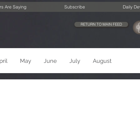
rs Are Saying
Subscribe
Daily De
RETURN TO MAIN FEED
pril
May
June
July
August
cember
Old Testament
New Testament