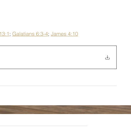
13:1
; 
Galatians 6:3-4
; 
James 4:10