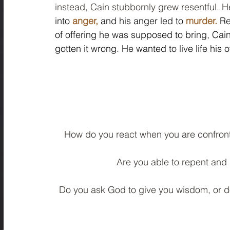
instead, Cain stubbornly grew resentful. He
into
anger,
 and his anger led to 
murder.
 Re
of offering he was supposed to bring, Cai
gotten it wrong. He wanted to live life his
How do you react when you are confront
Are you able to repent and 
Do you ask God to give you wisdom, or do 