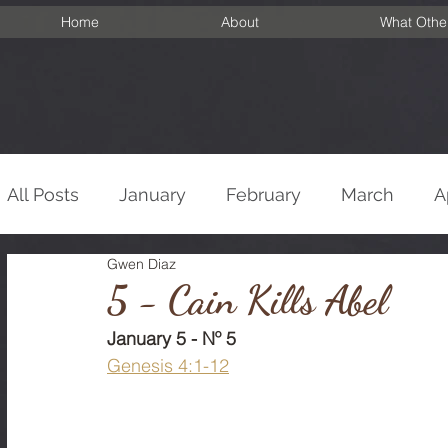
Home
About
What Othe
All Posts
January
February
March
A
Gwen Diaz
September
October
November
De
5 - Cain Kills Abel
January 5 - Nº 5
Genesis 4:1-12