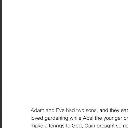
Adam and Eve had two sons,
 and they eac
loved gardening while Abel the younger on
make offerings to God, Cain brought some 