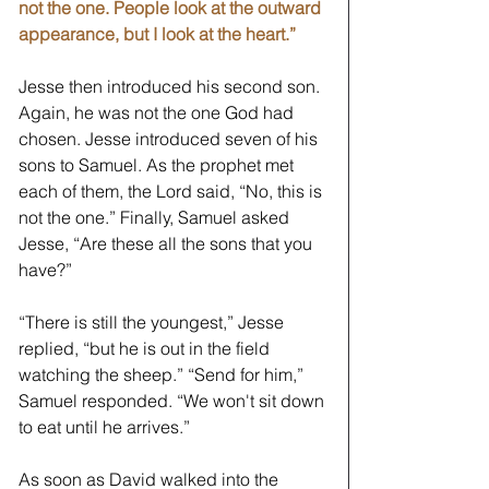
not the one. People look at the outward 
appearance, but I look at the heart.” 
Jesse then introduced his second son. 
Again, he was not the one God had 
chosen. Jesse introduced seven of his 
sons to Samuel. As the prophet met 
each of them, the Lord said, “No, this is 
not the one.” Finally, Samuel asked 
Jesse, “Are these all the sons that you 
have?” 
“There is still the youngest,” Jesse 
replied, “but he is out in the field 
watching the sheep.” “Send for him,” 
Samuel responded. “We won't sit down 
to eat until he arrives.” 
As soon as David walked into the 