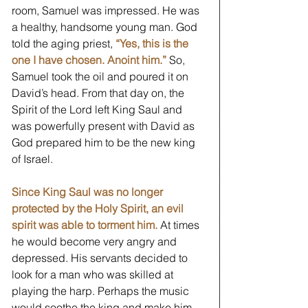
room, Samuel was impressed. He was 
a healthy, handsome young man. God 
told the aging priest, 
“Yes, this is the 
one I have chosen. Anoint him.” 
So, 
Samuel took the oil and poured it on 
David’s head. From that day on, the 
Spirit of the Lord left King Saul and 
was powerfully present with David as 
God prepared him to be the new king 
of Israel.
Since King Saul was no longer 
protected by the Holy Spirit, an evil 
spirit was able to torment him.
 At times 
he would become very angry and 
depressed. His servants decided to 
look for a man who was skilled at 
playing the harp. Perhaps the music 
would soothe the king and make him 