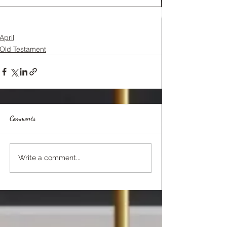
April
Old Testament
Comments
Write a comment...