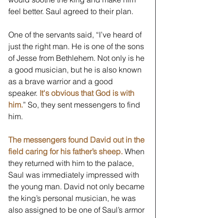
feel better. Saul agreed to their plan. 
One of the servants said, “I’ve heard of 
just the right man. He is one of the sons 
of Jesse from Bethlehem. Not only is he 
a good musician, but he is also known 
as a brave warrior and a good 
speaker. 
It's obvious that God is with 
him.
” So, they sent messengers to find 
him.  
The messengers found David out in the 
field caring for his father’s sheep.
 When 
they returned with him to the palace, 
Saul was immediately impressed with 
the young man. David not only became 
the king’s personal musician, he was 
also assigned to be one of Saul’s armor 