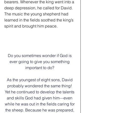
bearers. Whenever the king went into a 
deep depression, he called for David. 
The music the young shepherd had 
learned in the fields soothed the king’s 
spirit and brought him peace.   
Do you sometimes wonder if God is 
ever going to give you something 
important to do? 
﻿As the youngest of eight sons, David 
probably wondered the same thing! 
Yet he continued to develop the talents 
and skills God had given him—even 
while he was out in the fields caring for 
the sheep. Because he was prepared, 