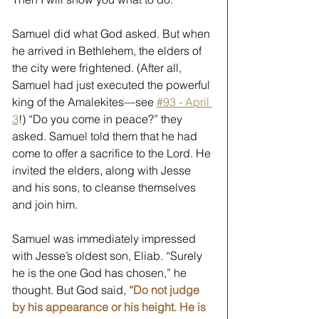
Samuel did what God asked. But when 
he arrived in Bethlehem, the elders of 
the city were frightened. (After all, 
Samuel had just executed the powerful 
king of the Amalekites—see 
#93 - April 
3
!) “Do you come in peace?” they 
asked. Samuel told them that he had 
come to offer a sacrifice to the Lord. He 
invited the elders, along with Jesse 
and his sons, to cleanse themselves 
and join him. 
Samuel was immediately impressed 
with Jesse’s oldest son, Eliab. “Surely 
he is the one God has chosen,” he 
thought. But God said, 
“Do not judge 
by his appearance or his height. He is 