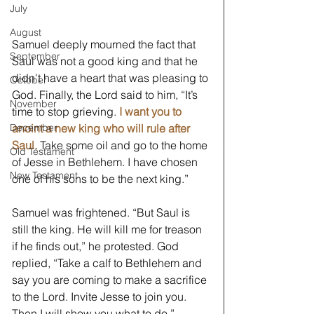
July
August
Samuel deeply mourned the fact that 
September
Saul was not a good king and that he 
didn't have a heart that was pleasing to 
October
God. Finally, the Lord said to him, “It’s 
November
time to stop grieving. 
I want you to 
anoint a new king who will rule after 
December
Saul.
 Take some oil and go to the home 
Old Testament
of Jesse in Bethlehem. I have chosen 
New Testament
one of his sons to be the next king.” 
Samuel was frightened. “But Saul is 
still the king. He will kill me for treason 
if he finds out,” he protested. God 
replied, “Take a calf to Bethlehem and 
say you are coming to make a sacrifice 
to the Lord. Invite Jesse to join you. 
Then I will show you what to do.”  