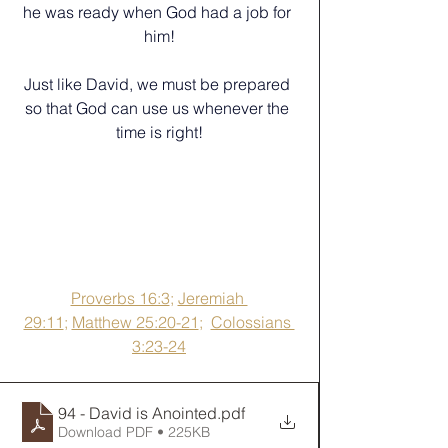
he was ready when God had a job for 
him!
Just like David, we must be prepared 
so that God can use us whenever the 
time is right!
Proverbs 16:3
; 
Jeremiah 
29:11
; 
Matthew 25:20-21
;  
Colossians 
3:23-24
94 - David is Anointed
.pdf
Download PDF • 225KB