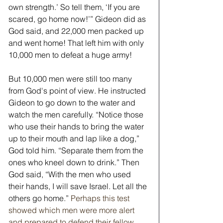
own strength.’ So tell them, ‘If you are 
scared, go home now!’” Gideon did as 
God said, and 22,000 men packed up 
and went home! That left him with only 
10,000 men to defeat a huge army!
But 10,000 men were still too many 
from God's point of view. He instructed 
Gideon to go down to the water and 
watch the men carefully. “Notice those 
who use their hands to bring the water 
up to their mouth and lap like a dog,” 
God told him. “Separate them from the 
ones who kneel down to drink.” Then 
God said, “With the men who used 
their hands, I will save Israel. Let all the 
others go home.”
Perhaps this test 
showed which men were more alert 
and prepared to defend their fellow 