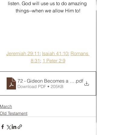
listen. God will use us to do amazing 
things--when we allow Him to!
Jeremiah 29:11
; 
Isaiah 41:10
; 
Romans 
8:31
; 
1 Peter 2:9
72 - Gideon Becomes a Warrior
.pdf
Download PDF • 205KB
March
Old Testament