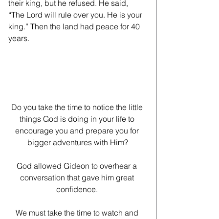
their king, but he refused. He said, 
“The Lord will rule over you. He is your 
king.” Then the land had peace for 40 
years.
Do you take the time to notice the little 
things God is doing in your life to 
encourage you and prepare you for 
bigger adventures with Him?
﻿God allowed Gideon to overhear a 
conversation that gave him great 
confidence. 
We must take the time to watch and 