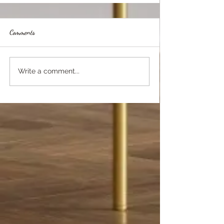
Comments
Write a comment...