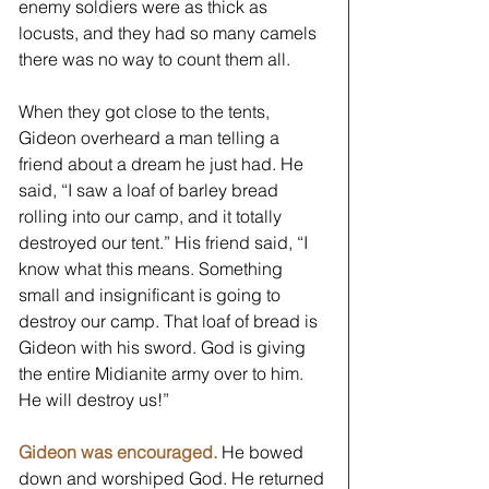
enemy soldiers were as thick as 
locusts, and they had so many camels 
there was no way to count them all.
When they got close to the tents, 
Gideon overheard a man telling a 
friend about a dream he just had. He 
said, “I saw a loaf of barley bread 
rolling into our camp, and it totally 
destroyed our tent.” His friend said, “I 
know what this means. Something 
small and insignificant is going to 
destroy our camp. That loaf of bread is 
Gideon with his sword. God is giving 
the entire Midianite army over to him. 
He will destroy us!”
Gideon was encouraged.
 He bowed 
down and worshiped God. He returned 