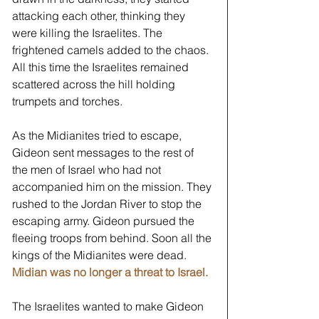
attacking each other, thinking they 
were killing the Israelites. The 
frightened camels added to the chaos. 
All this time the Israelites remained 
scattered across the hill holding 
trumpets and torches. 
As the Midianites tried to escape, 
Gideon sent messages to the rest of 
the men of Israel who had not 
accompanied him on the mission. They 
rushed to the Jordan River to stop the 
escaping army. Gideon pursued the 
fleeing troops from behind. Soon all the 
kings of the Midianites were dead. 
Midian was no longer a threat to Israel.
﻿The Israelites wanted to make Gideon 