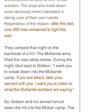
soldiers. The ones who knelt down 
were obviously more interested in 
taking care of their own needs. 
Regardless of the reason, 
after this test, 
only 300 men remained to fight the 
war! 
They camped that night on the 
backside of a hill. The Midianite army 
filled the vast valley below. During the 
night, God said to Gideon, “I want you 
to sneak down into the Midianite 
camp.
If you are afraid, take your 
servant with you. I want you to listen to 
what the Midianite soldiers are saying."
So, Gideon and his servant snuck 
down the hill into the Midian camp. The 