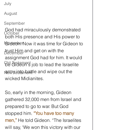
July
August
September
God had miraculously demonstrated 
October
both His presence and His power to 
November
Gideon. Now it was time for Gideon to 
trust Him and get on with the 
December
assignment God had for him. It would 
Old Testament
be Gideon's job to lead the Israelite 
army into battle and wipe out the 
New Testament
wicked Midianites.
So, early in the morning, Gideon 
gathered 32,000 men from Israel and 
prepared to go to war. But God 
stopped him. 
“You have too many 
men,”
He told Gideon. “The Israelites 
will say, ‘We won this victory with our 