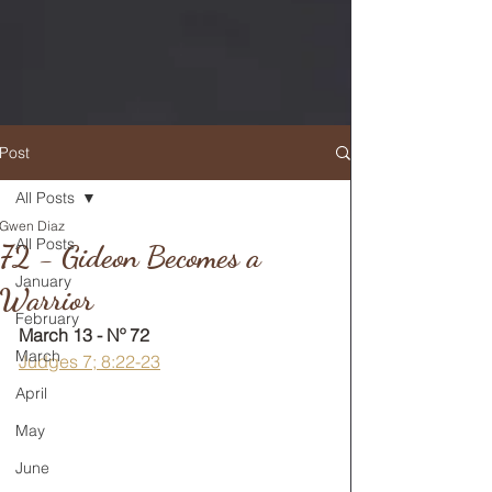
Post
All Posts
Gwen Diaz
RETURN TO MAIN FEED
All Posts
72 - Gideon Becomes a
January
Warrior
February
March 13 - Nº 72
March
Judges 7; 8:22-23
April
May
June