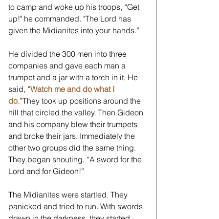
to camp and woke up his troops, “Get 
up!" he commanded. "The Lord has 
given the Midianites into your hands.” 
He divided the 300 men into three 
companies and gave each man a 
trumpet and a jar with a torch in it. He 
said, 
“Watch me and do what I 
do.”
They took up positions around the 
hill that circled the valley. Then Gideon 
and his company blew their trumpets 
and broke their jars. Immediately the 
other two groups did the same thing. 
They began shouting, “A sword for the 
Lord and for Gideon!” 
The Midianites were startled. They 
panicked and tried to run. With swords 
drawn in the darkness, they started 