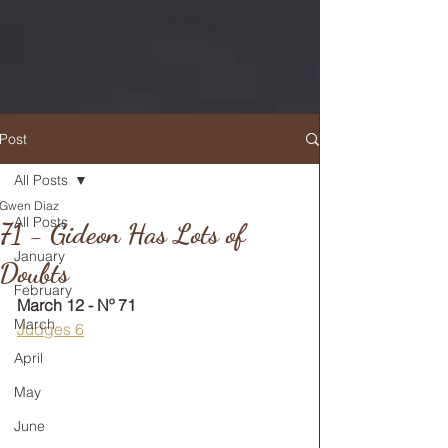
Post
All Posts
Gwen Diaz
RETURN TO MAIN FEED
All Posts
71 - Gideon Has Lots of
January
Doubts
February
March 12 - Nº 71
March
Judges 6
April
May
June