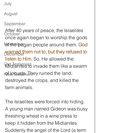
July
August
September
After 40 years of peace, the Israelites 
October
once again began to worship the gods 
November
of the pagan people around them. 
God 
warned them not to, but they refused to 
December
listen to Him. 
So, He allowed the 
Old Testament
Midianites to invade them like a swarm 
of locusts. They ruined the land, 
New Testament
destroyed the crops, and killed the 
farm animals.
The Israelites were forced into hiding. 
A young man named Gideon was busy 
threshing wheat in a wine press to 
keep it hidden from the Midianites. 
Suddenly the angel of the Lord (a term 