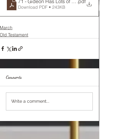
71 - Gideon Has Lots of Doubts
.pdf
Download PDF • 243KB
March
Old Testament
Comments
Write a comment...