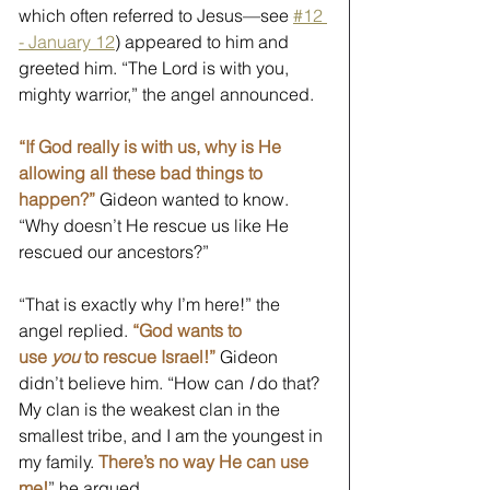
which often referred to Jesus—see 
#12 
- January 12
) appeared to him and 
greeted him. “The Lord is with you, 
mighty warrior,” the angel announced. 
“If God really is with us, why is He 
allowing all these bad things to 
happen?”
 Gideon wanted to know. 
“Why doesn’t He rescue us like He 
rescued our ancestors?”
“That is exactly why I’m here!” the 
angel replied. 
“God wants to 
use 
you
 to rescue Israel!”
Gideon 
didn’t believe him. “How can 
I
 do that? 
My clan is the weakest clan in the 
smallest tribe, and I am the youngest in 
my family. 
There’s no way He can use 
me!
” he argued. 