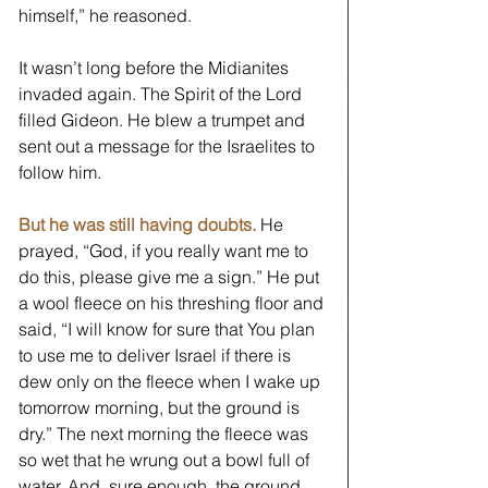
himself,” he reasoned. 
It wasn’t long before the Midianites 
invaded again. The Spirit of the Lord 
filled Gideon. He blew a trumpet and 
sent out a message for the Israelites to 
follow him. 
But he was still having doubts.
He 
prayed, “God, if you really want me to 
do this, please give me a sign.” He put 
a wool fleece on his threshing floor and 
said, “I will know for sure that You plan 
to use me to deliver Israel if there is 
dew only on the fleece when I wake up 
tomorrow morning, but the ground is 
dry.” The next morning the fleece was 
so wet that he wrung out a bowl full of 
water. And, sure enough, the ground 