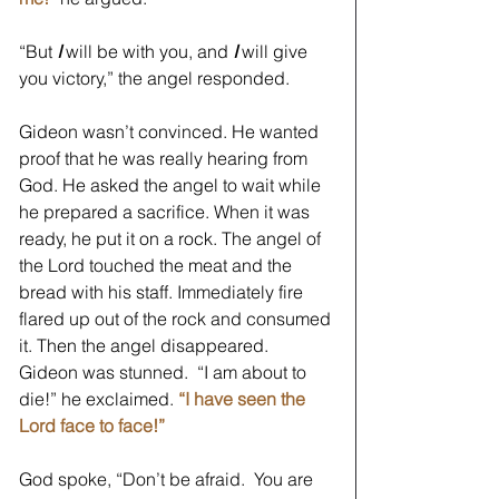
“But 
I
will be with you, and 
I
will give 
you victory,” the angel responded.
Gideon wasn’t convinced. He wanted 
proof that he was really hearing from 
God. He asked the angel to wait while 
he prepared a sacrifice. When it was 
ready, he put it on a rock. The angel of 
the Lord touched the meat and the 
bread with his staff. Immediately fire 
flared up out of the rock and consumed 
it. Then the angel disappeared. 
Gideon was stunned.  “I am about to 
die!” he exclaimed. 
“I have seen the 
Lord face to face!” 
God spoke, “Don’t be afraid.  You are 