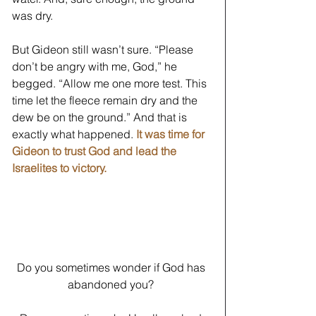
was dry. 
But Gideon still wasn’t sure. “Please 
don’t be angry with me, God,” he 
begged. “Allow me one more test. This 
time let the fleece remain dry and the 
dew be on the ground.” And that is 
exactly what happened.
It was time for 
Gideon to trust God and lead the 
Israelites to victory.
Do you sometimes wonder if God has 
abandoned you? 