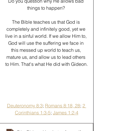
Do you question why He allows bad 
things to happen? 
﻿The Bible teaches us that God is 
completely and infinitely good, yet we 
live in a sinful world. If we allow Him to, 
God will use the suffering we face in 
this messed up world to teach us, 
mature us, and allow us to lead others 
to Him. That's what He did with Gideon.
Deuteronomy 8:3
; 
Romans 8:18, 28
; 
2 
Corinthians 1:3-5
; 
James 1:2-4