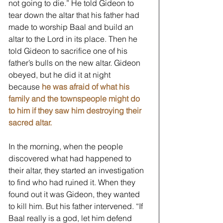
not going to die.” He told Gideon to 
tear down the altar that his father had 
made to worship Baal and build an 
altar to the Lord in its place. Then he 
told Gideon to sacrifice one of his 
father’s bulls on the new altar. Gideon 
obeyed, but he did it at night 
because 
he was afraid of what his 
family and the townspeople might do 
to him if they saw him destroying their 
sacred altar.
In the morning, when the people 
discovered what had happened to 
their altar, they started an investigation 
to find who had ruined it. When they 
found out it was Gideon, they wanted 
to kill him. But his father intervened. “If 
Baal really is a god, let him defend 