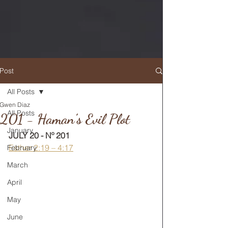
Post
All Posts
Gwen Diaz
RETURN TO MAIN FEED
All Posts
201 - Haman’s Evil Plot
January
JULY 20 - Nº 201
Esther 2:19 – 4:17
February
March
April
May
June