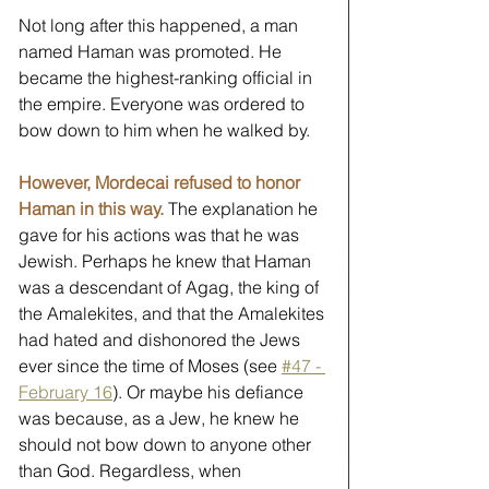
Not long after this happened, a man 
named Haman was promoted. He 
became the highest-ranking official in 
the empire. Everyone was ordered to 
bow down to him when he walked by. 
However, Mordecai refused to honor 
Haman in this way.
 The explanation he 
gave for his actions was that he was 
Jewish. Perhaps he knew that Haman 
was a descendant of Agag, the king of 
the Amalekites, and that the Amalekites 
had hated and dishonored the Jews 
ever since the time of Moses (see 
#47 - 
February 16
). Or maybe his defiance 
was because, as a Jew, he knew he 
should not bow down to anyone other 
than God. Regardless, when 