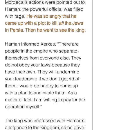
Mordecai’s actions were pointed out to 
Haman, the powerful official was filled 
with rage. 
He was so angry that he 
came up with a plot to kill 
all
 the Jews 
in Persia. Then he went to see the king. 
Haman informed Xerxes, “There are 
people in the empire who separate 
themselves from everyone else. They 
do not obey your laws because they 
have their own. They will undermine 
your leadership if we don’t get rid of 
them. I would be happy to come up 
with a plan to annihilate them. As a 
matter of fact, I am willing to pay for the 
operation myself.” 
The king was impressed with Haman’s 
allegiance to the kingdom, so he gave 