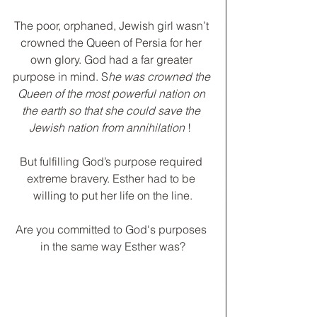
The poor, orphaned, Jewish girl wasn’t 
crowned the Queen of Persia for her 
own glory. God had a far greater 
purpose in mind. S
he was crowned the 
Queen of the most powerful nation on 
the earth so that she could save the 
Jewish nation from annihilation 
!  
﻿But fulfilling God’s purpose required 
extreme bravery. Esther had to be 
willing to put her life on the line.
Are you committed to God's purposes 
in the same way Esther was?