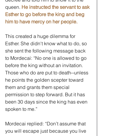
queen. 
He instructed the servant to ask 
Esther to go before the king and beg 
him to have mercy on her people.
This created a huge dilemma for 
Esther. She didn't know what to do, so 
she sent the following message back 
to Mordecai: “No one is allowed to go 
before the king without an invitation. 
Those who do are put to death--unless 
he points the golden scepter toward 
them and grants them special 
permission to step forward. But it has 
been 30 days since the king has even 
spoken to me.” 
Mordecai replied: “Don’t assume that 
you will escape just because you live 