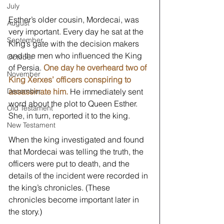
July
Esther’s older cousin, Mordecai, was 
August
very important. Every day he sat at the 
September
King’s gate with the decision makers 
and the men who influenced the King 
October
of Persia. 
One day he overheard two of 
November
King Xerxes’ officers conspiring to 
assassinate him.
 He immediately sent 
December
word about the plot to Queen Esther. 
Old Testament
She, in turn, reported it to the king.
New Testament
When the king investigated and found 
that Mordecai was telling the truth, the 
officers were put to death, and the 
details of the incident were recorded in 
the king’s chronicles. (These 
chronicles become important later in 
the story.)