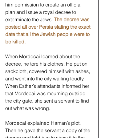
him permission to create an official 
plan and issue a royal decree to 
exterminate the Jews. 
The decree was 
posted all over Persia stating the exact 
date that all the Jewish people were to 
be killed. 
When Mordecai learned about the 
decree, he tore his clothes. He put on 
sackcloth, covered himself with ashes, 
and went into the city wailing loudly. 
When Esther’s attendants informed her 
that Mordecai was mourning outside 
the city gate, she sent a servant to find 
out what was wrong. 
Mordecai explained Haman’s plot. 
Then he gave the servant a copy of the 
decree and told him to show it to the 