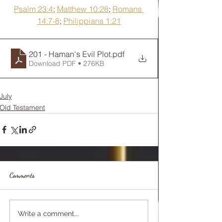
Psalm 23:4
; 
Matthew 10:28
; 
Romans 
14:7-8
; 
Philippians 1:21
201 - Haman's Evil Plot
.pdf
Download PDF • 276KB
July
Old Testament
Comments
Write a comment...