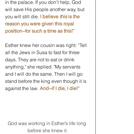
in the palace. If you don’t help, God 
will save His people another way, but 
you will still die.
I believe 
this
 is the 
reason you were given this royal 
position--for such a time as this!
” 
Esther knew her cousin was right: “Tell 
all the Jews in Susa to fast for three 
days. They are not to eat or drink 
anything," she replied. "My servants 
and I will do the same. Then I will go 
stand before the king even though it is 
against the law. 
And--if I die, I die!
” 
God was working in Esther’s life long 
before she knew it.