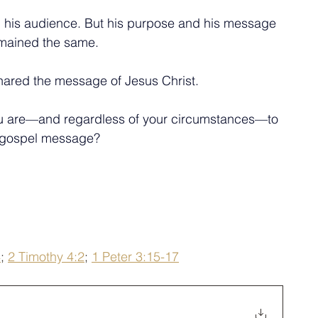
 his audience. But his purpose and his message 
mained the same.
ared the message of Jesus Christ. 
you are—and regardless of your circumstances—to 
 gospel message?
4
; 
2 Timothy 4:2
; 
1 Peter 3:15-17