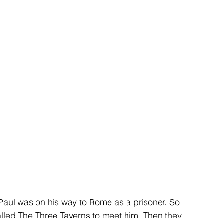
Paul was on his way to Rome as a prisoner. So 
alled The Three Taverns to meet him. Then they 