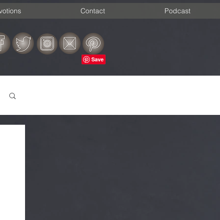
votions
Contact
Podcast