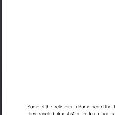
Some of the believers in Rome heard that 
they traveled almost 50 miles to a place c