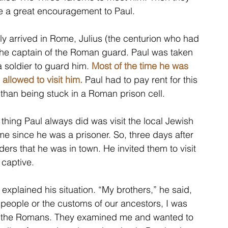
re a great encouragement to Paul. 
ly arrived in Rome, Julius (the centurion who had 
 the captain of the Roman guard. Paul was taken 
 soldier to guard him. 
Most of the time he was 
allowed to visit him.
 Paul had to pay rent for this 
 than being stuck in a Roman prison cell. 
 thing Paul always did was visit the local Jewish 
e since he was a prisoner. So, three days after 
aders that he was in town. He invited them to visit 
captive. 
xplained his situation. “My brothers,” he said, 
people or the customs of our ancestors, I was 
o the Romans. They examined me and wanted to 