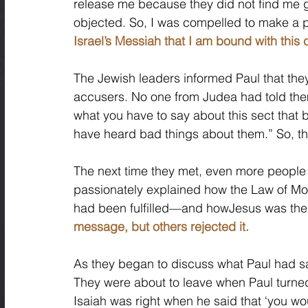
release me because they did not find me g
objected. So, I was compelled to make a p
Israel’s Messiah that I am bound with this 
The Jewish leaders informed Paul that they
accusers. No one from Judea had told the
what you have to say about this sect that 
have heard bad things about them.” So, th
The next time they met, even more people
passionately explained how the Law of Mo
had been fulfilled—and howJesus was thei
message, but others rejected it. 
As they began to discuss what Paul had sa
They were about to leave when Paul turned
Isaiah was right when he said that ‘you wou