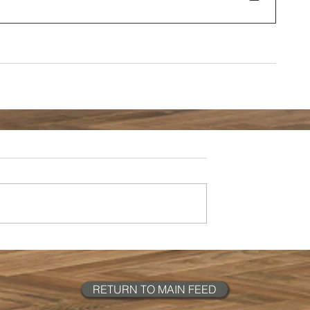
RETURN TO MAIN FEED