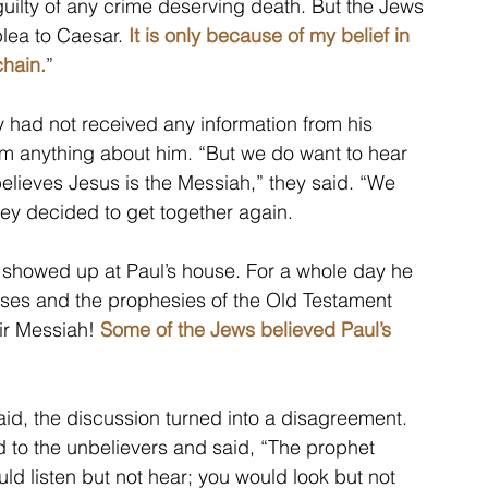
uilty of any crime deserving death. But the Jews 
lea to Caesar. 
It is only because of my belief in 
chain.
”
 had not received any information from his 
m anything about him. “But we do want to hear 
believes Jesus is the Messiah,” they said. “We 
ey decided to get together again.
 showed up at Paul’s house. For a whole day he 
ses and the prophesies of the Old Testament 
r Messiah! 
Some of the Jews believed Paul’s 
id, the discussion turned into a disagreement. 
 to the unbelievers and said, “The prophet 
ld listen but not hear; you would look but not 