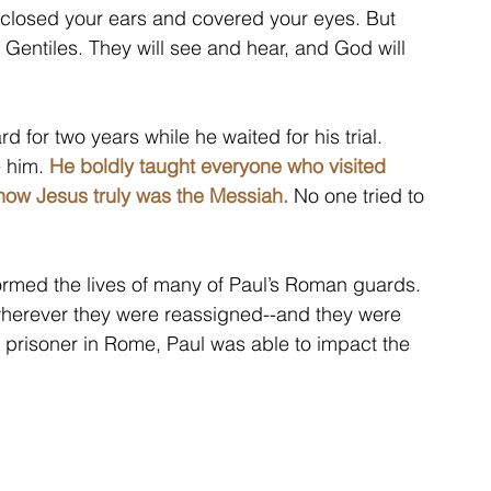
 closed your ears and covered your eyes. But 
 Gentiles. They will see and hear, and God will 
 for two years while he waited for his trial. 
 him. 
He boldly taught everyone who visited 
ow Jesus truly was the Messiah.
 No one tried to 
rmed the lives of many of Paul’s Roman guards. 
herever they were reassigned--and they were 
 prisoner in Rome, Paul was able to impact the 