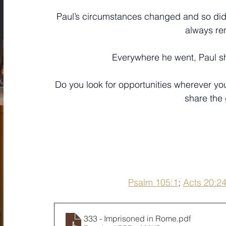
Paul’s circumstances changed and so did
always re
Everywhere he went, Paul sh
﻿Do you look for opportunities wherever 
share the
Psalm 105:1
; 
Acts 20:2
333 - Imprisoned in Rome
.pdf