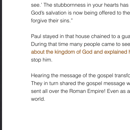
see.’ The stubbornness in your hearts has
God’s salvation is now being offered to the
forgive their sins.”
Paul stayed in that house chained to a guard
During that time many people came to see
about the kingdom of God and explained h
stop him. 
Hearing the message of the gospel transfo
They in turn shared the gospel message w
sent all over the Roman Empire! Even as a
world.