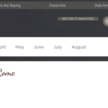
rs Are Saying
Subscribe
Daily De
RETURN TO MAIN FEED
pril
May
June
July
August
cember
Old Testament
New Testament
Rome