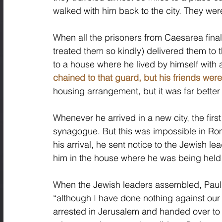
walked with him back to the city. They we
When all the prisoners from Caesarea final
treated them so kindly) delivered them to
to a house where he lived by himself with a
chained to that guard, but his friends were 
housing arrangement, but it was far better
Whenever he arrived in a new city, the first
synagogue. But this was impossible in Rom
his arrival, he sent notice to the Jewish le
him in the house where he was being held 
When the Jewish leaders assembled, Paul e
“although I have done nothing against our 
arrested in Jerusalem and handed over t