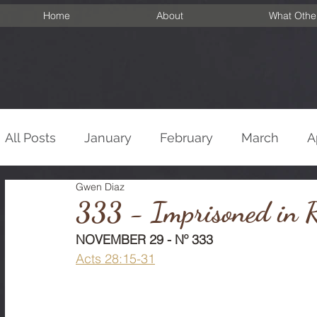
Home
About
What Othe
All Posts
January
February
March
A
Gwen Diaz
September
October
November
De
333 - Imprisoned in 
NOVEMBER 29 - Nº 333
Acts 28:15-31