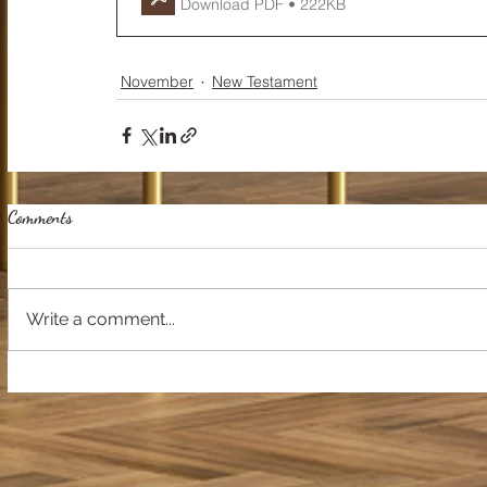
Download PDF • 222KB
November
New Testament
Comments
Write a comment...