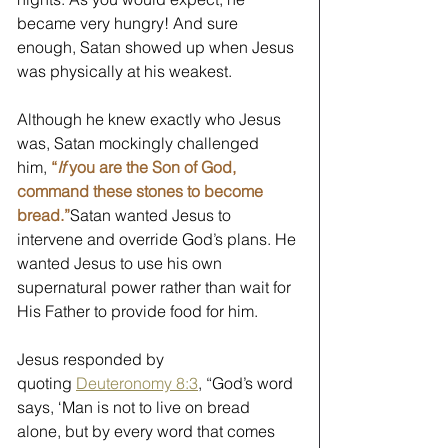
became very hungry! And sure 
enough, Satan showed up when Jesus 
was physically at his weakest. 
Although he knew exactly who Jesus 
was, Satan mockingly challenged 
him, 
“
If 
you are the Son of God, 
command these stones to become 
bread.”
Satan wanted Jesus to 
intervene and override God’s plans. He 
wanted Jesus to use his own 
supernatural power rather than wait for 
His Father to provide food for him. 
Jesus responded by 
quoting 
Deuteronomy 8:3
, “God’s word 
says, ‘Man is not to live on bread 
alone, but by every word that comes 