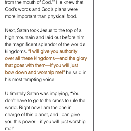
from the mouth of God.’” He knew that 
God’s words and God’s plans were 
more important than physical food.
Next, Satan took Jesus to the top of a 
high mountain and laid out before him 
the magnificent splendor of the world’s 
kingdoms. 
“I will give you authority 
over all these kingdoms—and the glory 
that goes with them—if you will just 
bow down and worship me!”
he said in 
his most tempting voice. 
Ultimately Satan was implying, “You 
don’t have to go to the cross to rule the 
world. Right now I am the one in 
charge of this planet, and I can give 
you this power—if you will just worship 
me!” 