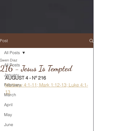
Post
All Posts
Gwen Diaz
RETURN TO MAIN FEED
All Posts
216 - Jesus Is Tempted
January
AUGUST 4 - Nº 216
Matthew 4:1-11; Mark 1:12-13; Luke 4:1-
February
13
March
April
May
June