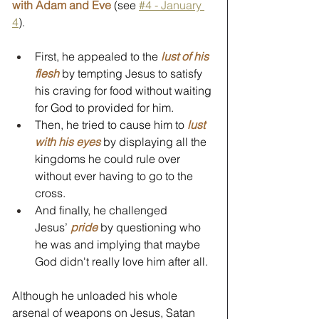
with Adam and Eve
 (see 
#4 - January 
4
).
First, he appealed to the 
lust of his 
flesh
 by tempting Jesus to satisfy 
his craving for food without waiting 
for God to provided for him.
Then, he tried to cause him to 
lust 
with his eyes
by displaying all the 
kingdoms he could rule over 
without ever having to go to the 
cross.
And finally, he challenged 
Jesus’ 
pride
 by questioning who 
he was and implying that maybe 
God didn't really love him after all.
Although he unloaded his whole 
arsenal of weapons on Jesus, Satan 