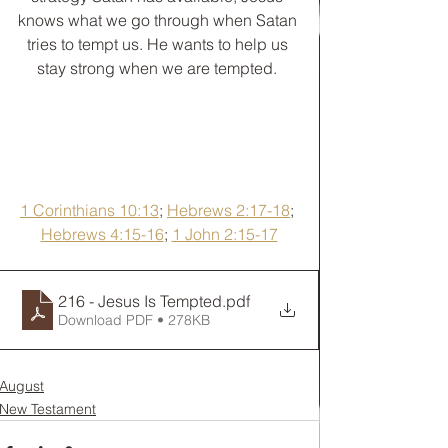
knows what we go through when Satan 
tries to tempt us. He wants to help us 
stay strong when we are tempted. 
1 Corinthians 10:13
; 
Hebrews 2:17-18
; 
Hebrews 4:15-16
; 
1 John 2:15-17
216 - Jesus Is Tempted
.pdf
Download PDF • 278KB
August
New Testament