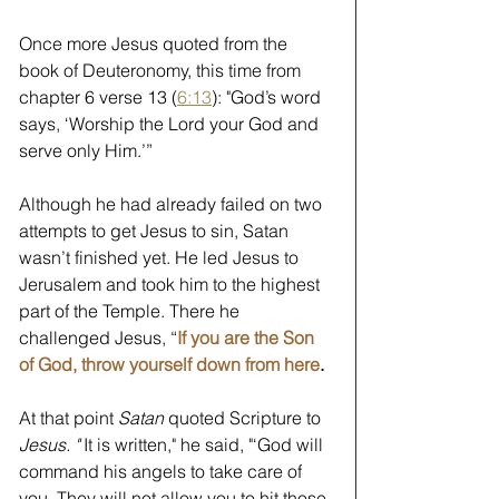
Once more Jesus quoted from the 
book of Deuteronomy, this time from 
chapter 6 verse 13 (
6:13
): "God’s word 
says, ‘Worship the Lord your God and 
serve only Him.’” 
Although he had already failed on two 
attempts to get Jesus to sin, Satan 
wasn’t finished yet. He led Jesus to 
Jerusalem and took him to the highest 
part of the Temple. There he 
challenged Jesus, “
If you are the Son 
of God, throw yourself down from here
.
At that point 
Satan
 quoted Scripture to 
Jesus. " 
It is written," he said, "‘God will 
command his angels to take care of 
you. They will not allow you to hit those 