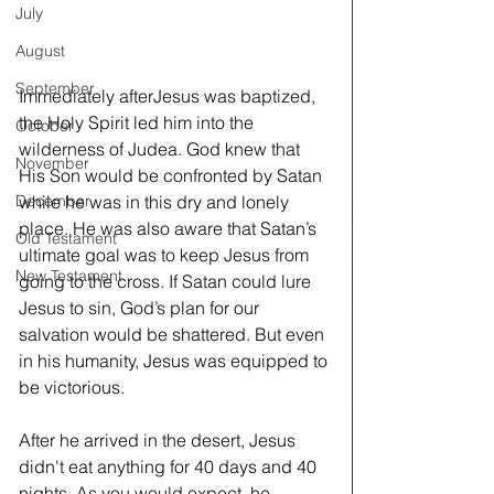
July
August
September
Immediately afterJesus was baptized, 
the Holy Spirit led him into the 
October
wilderness of Judea. God knew that 
November
His Son would be confronted by Satan 
while he was in this dry and lonely 
December
place. He was also aware that Satan’s 
Old Testament
ultimate goal was to keep Jesus from 
New Testament
going to the cross. If Satan could lure 
Jesus to sin, God’s plan for our 
salvation would be shattered. But even 
in his humanity, Jesus was equipped to 
be victorious.
After he arrived in the desert, Jesus 
didn't eat anything for 40 days and 40 
nights. As you would expect, he 