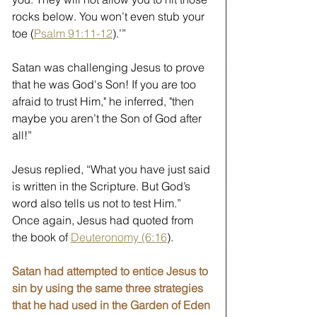
rocks below. You won’t even stub your 
toe (
Psalm 91:11-12
).’” 
Satan was challenging Jesus to prove 
that he was God's Son! If you are too 
afraid to trust Him," he inferred, "then 
maybe you aren’t the Son of God after 
all!” 
Jesus replied, “What you have just said 
is written in the Scripture. But God’s 
word also tells us not to test Him.” 
Once again, Jesus had quoted from 
the book of 
Deuteronomy (6:16
).
Satan had attempted to entice Jesus to 
sin by using the same three strategies 
that he had used in the Garden of Eden 