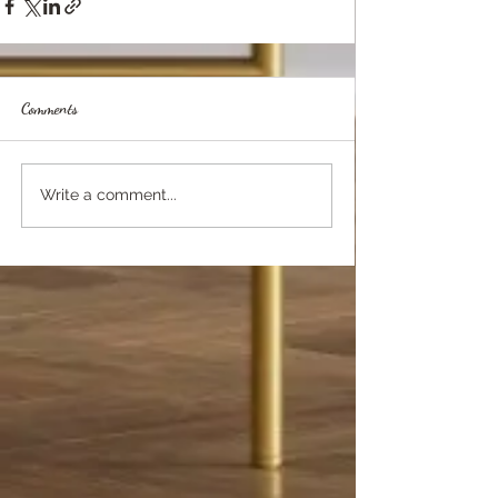
Comments
Write a comment...