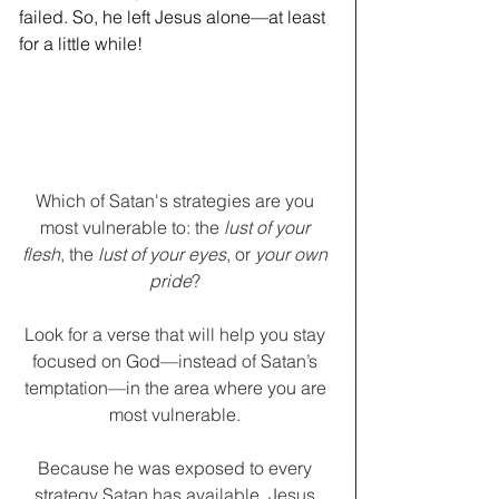
failed. So, he left Jesus alone—at least 
for a little while!
Which of Satan's strategies are you 
most vulnerable to: the
 lust of your 
flesh
, the
 lust of your eyes
, or
 your own 
pride
? 
﻿Look for a verse that will help you stay 
focused on God—instead of Satan’s 
temptation—in the area where you are 
most vulnerable. 
Because he was exposed to every 
strategy Satan has available, Jesus 