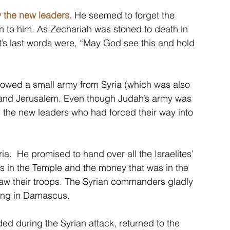
 the new leaders.
 He seemed to forget the 
n to him. As Zechariah was stoned to death in 
t’s last words were, “May God see this and hold 
lowed a small army from Syria (which was also 
h and Jerusalem. Even though Judah’s army was 
all the new leaders who had forced their way into 
a.  He promised to hand over all the Israelites’ 
s in the Temple and the money that was in the 
draw their troops. The Syrian commanders gladly 
king in Damascus.
 during the Syrian attack, returned to the 