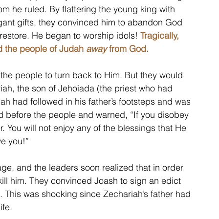
m he ruled. By flattering the young king with 
gant gifts, they convinced him to abandon God 
estore. He began to worship idols!
Tragically, 
ed the people of Judah 
away
 from God.
he people to turn back to Him. But they would 
iah, the son of Jehoiada (the priest who had 
iah had followed in his father’s footsteps and was 
od before the people and warned, “If you disobey 
You will not enjoy any of the blessings that He 
ve you!”
e, and the leaders soon realized that in order 
kill him. They convinced Joash to sign an edict 
 This was shocking since Zechariah’s father had 
fe. 