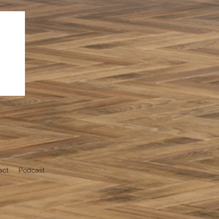
act
Podcast