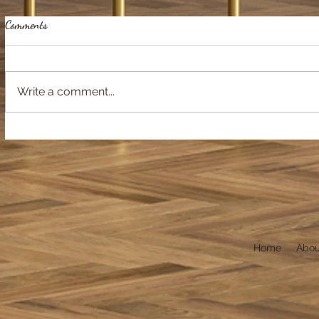
Comments
Write a comment...
Home
Abou