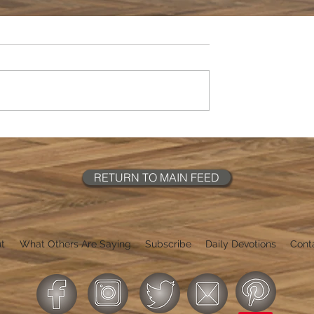
RETURN TO MAIN FEED
t
What Others Are Saying
Subscribe
Daily Devotions
Cont