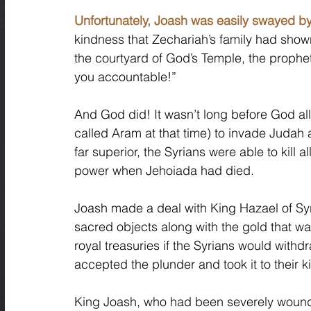
Unfortunately, Joash was easily swayed by
kindness that Zechariah’s family had show
the courtyard of God’s Temple, the prophe
you accountable!” 
And God did! It wasn’t long before God al
called Aram at that time) to invade Juda
far superior, the Syrians were able to kill 
power when Jehoiada had died. 
Joash made a deal with King Hazael of Syri
sacred objects along with the gold that wa
royal treasuries if the Syrians would with
accepted the plunder and took it to their 
King Joash, who had been severely wounded