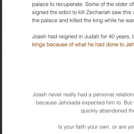
palace to recuperate. Some of the older o
signed the edict to kill Zechariah saw this
the palace and killed the king while he wa
Joash had reigned in Judah for 40 years, 
kings because of what he had done to Jeh
Joash never really had a personal relation
because Jehoiada expected him to. But 
quickly abandoned the
Is your faith your own, or are y