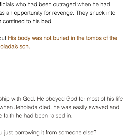
fficials who had been outraged when he had 
 as an opportunity for revenge. They snuck into 
s confined to his bed.
but 
His body was not buried in the tombs of the 
oiada’s son.
ship with God. He obeyed God for most of his life 
when Jehoiada died, he was easily swayed and 
 faith he had been raised in. 
ou just borrowing it from someone else? 