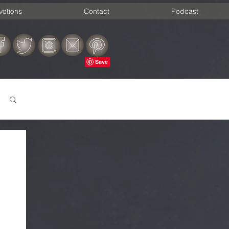
votions
Contact
Podcast