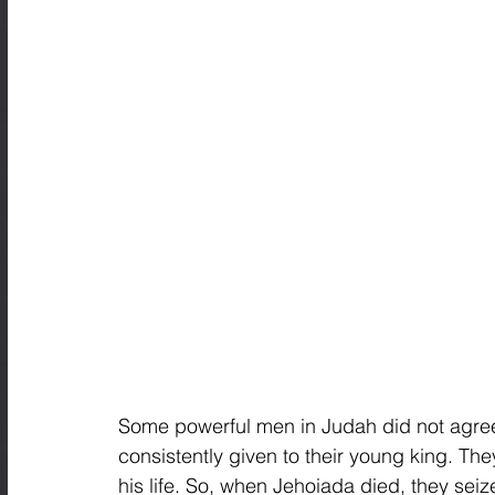
Some powerful men in Judah did not agree
consistently given to their young king. They
his life. So, when Jehoiada died, they sei