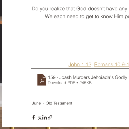
﻿Do you realize that God doesn’t have an
We each need to get to know Him per
John 1:12
; 
Romans 10:9-
159 - Joash Murders Jehoiada's Godly
Download PDF • 245KB
June
Old Testament