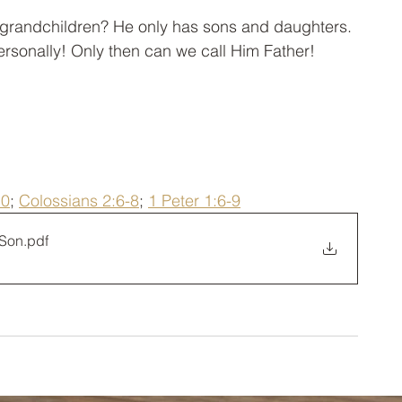
y grandchildren? He only has sons and daughters. 
sonally! Only then can we call Him Father!
10
; 
Colossians 2:6-8
; 
1 Peter 1:6-9
 Son
.pdf