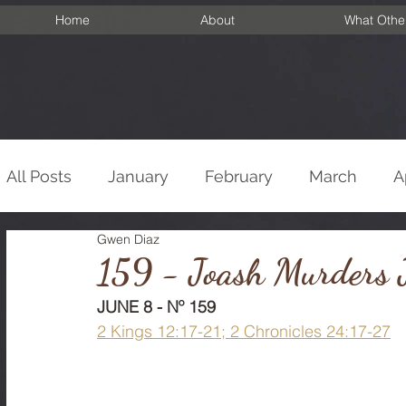
Home
About
What Othe
All Posts
January
February
March
A
Gwen Diaz
September
October
November
De
159 - Joash Murders J
JUNE 8 - Nº 159
2 Kings 12:17-21; 2 Chronicles 24:17-27