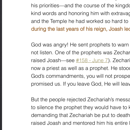
his priorities—and the course of the kingdo
kind words and honoring him with extrava
and the Temple he had worked so hard to r
during the last years of his reign, Joash l
God was angry! He sent prophets to warn t
not listen. One of the prophets was Zechar
raised Joash—see 
#158 - June 7
). Zechar
now a priest as well as a prophet. He sto
God’s commandments, you will not prosper. 
promised us. If you leave God, He will lea
But the people rejected Zechariah’s messag
to silence the prophet they would have to 
demanding that Zechariah be put to death.
raised Joash and mentored him his entire li