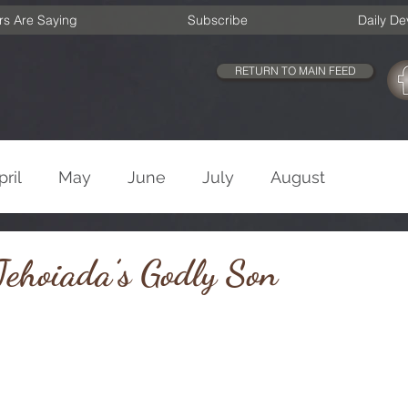
rs Are Saying
Subscribe
Daily De
RETURN TO MAIN FEED
pril
May
June
July
August
cember
Old Testament
New Testament
ehoiada’s Godly Son