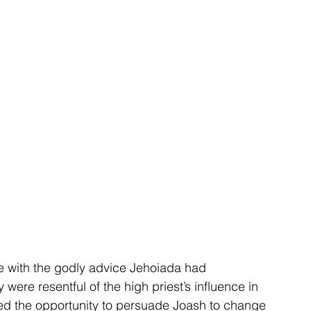
 with the godly advice Jehoiada had 
 were resentful of the high priest’s influence in 
zed the opportunity to persuade Joash to change 