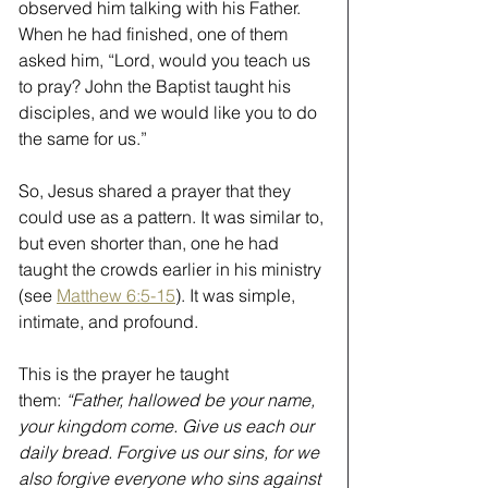
observed him talking with his Father. 
When he had finished, one of them 
asked him, “Lord, would you teach us 
to pray? John the Baptist taught his 
disciples, and we would like you to do 
the same for us.”
So, Jesus shared a prayer that they 
could use as a pattern. It was similar to, 
but even shorter than, one he had 
taught the crowds earlier in his ministry 
(see 
Matthew 6:5-15
). It was simple, 
intimate, and profound.
This is the prayer he taught 
them: 
“Father, hallowed be your name, 
your kingdom come. Give us each our 
daily bread. Forgive us our sins, for we 
also forgive everyone who sins against 