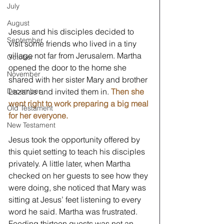
July
August
Jesus and his disciples decided to 
September
visit some friends who lived in a tiny 
village not far from Jerusalem. Martha 
October
opened the door to the home she 
November
shared with her sister Mary and brother 
Lazarus and invited them in. 
Then she 
December
went right to work preparing a big meal 
Old Testament
for her everyone.
New Testament
Jesus took the opportunity offered by 
this quiet setting to teach his disciples 
privately. A little later, when Martha 
checked on her guests to see how they 
were doing, she noticed that Mary was 
sitting at Jesus’ feet listening to every 
word he said. Martha was frustrated. 
Feeding thirteen guests was not an 