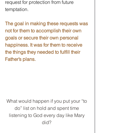
request for protection from future 
temptation. 
The goal in making these requests was 
not for them to accomplish their own 
goals or secure their own personal 
happiness. It was for them to receive 
the things they needed to fulfill their 
Father’s plans. 
What would happen if you put your “to 
do” list on hold and spent time 
listening to God every day like Mary 
did? 