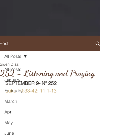
Post
All Posts
Gwen Diaz
RETURN TO MAIN FEED
All Posts
252 - Listening and Praying
January
SEPTEMBER 9- Nº 252
Luke 10:38-42; 11:1-13
February
March
April
May
June