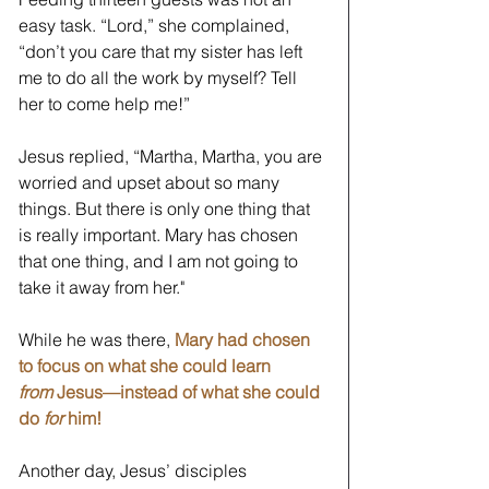
easy task. “Lord,” she complained, 
“don’t you care that my sister has left 
me to do all the work by myself? Tell 
her to come help me!”
Jesus replied, “Martha, Martha, you are 
worried and upset about so many 
things. But there is only one thing that 
is really important. Mary has chosen 
that one thing, and I am not going to 
take it away from her."  
While he was there, 
Mary had chosen 
to focus on what she could learn 
from
 Jesus—instead of what she could 
do 
for 
him!
Another day, Jesus’ disciples 