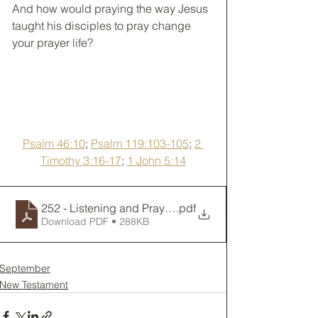
﻿And how would praying the way Jesus 
taught his disciples to pray change 
your prayer life? 
Psalm 46:10
; 
Psalm 119:103-105
; 
2 
Timothy 3:16-17
; 
1 John 5:14
252 - Listening and Praying
.pdf
Download PDF • 288KB
September
New Testament