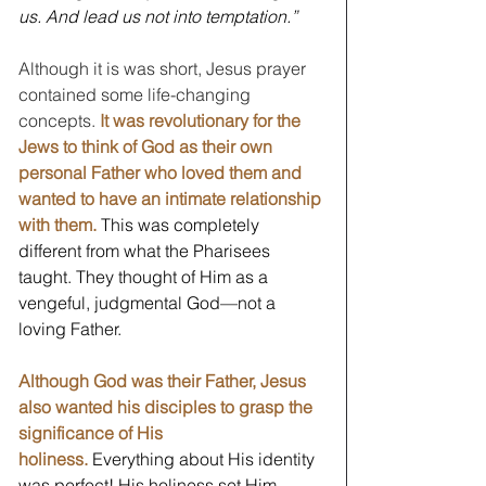
us. And lead us not into temptation.”
Although it is was short, Jesus prayer 
contained some life-changing 
concepts. 
It was revolutionary for the 
Jews to think of God as their own 
personal Father who loved them and 
wanted to have an intimate relationship 
with them.
 This was completely 
different from what the Pharisees 
taught. They thought of Him as a 
vengeful, judgmental God—not a 
loving Father. 
Although God was their Father, Jesus 
also wanted his disciples to grasp the 
significance of His 
holiness.
 Everything about His identity 
was perfect! His holiness set Him 