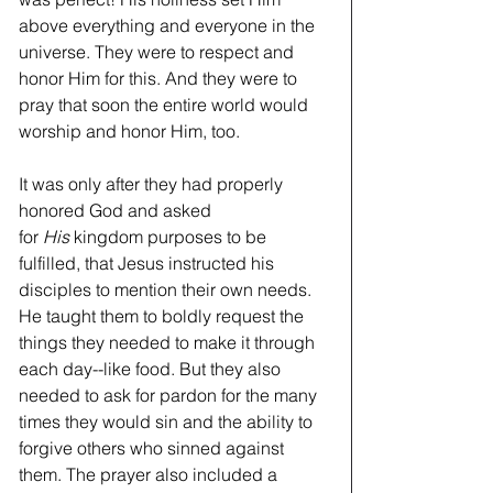
above everything and everyone in the 
universe. They were to respect and 
honor Him for this. And they were to 
pray that soon the entire world would 
worship and honor Him, too.
It was only after they had properly 
honored God and asked 
for 
His
 kingdom purposes to be 
fulfilled, that Jesus instructed his 
disciples to mention their own needs. 
He taught them to boldly request the 
things they needed to make it through 
each day--like food. But they also 
needed to ask for pardon for the many 
times they would sin and the ability to 
forgive others who sinned against 
them. The prayer also included a 