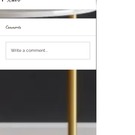
Comments
Write a comment...