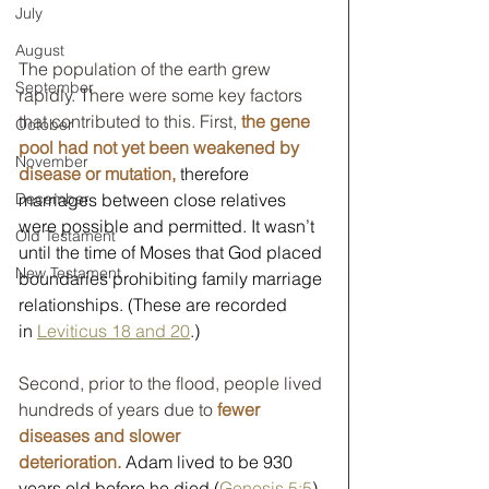
July
August
The population of the earth grew 
September
rapidly. There were some key factors 
that contributed to this. First, 
the gene 
October
pool had not yet been weakened by 
November
disease or mutation,
 therefore 
marriages between close relatives 
December
were possible and permitted. It wasn’t 
Old Testament
until the time of Moses that God placed 
New Testament
boundaries prohibiting family marriage 
relationships. (These are recorded 
in 
Leviticus 18 and 20
.)
Second, prior to the flood, people lived 
hundreds of years due to 
fewer 
diseases and slower 
deterioration.
 Adam lived to be 930 
years old before he died (
Genesis 5:5
). 