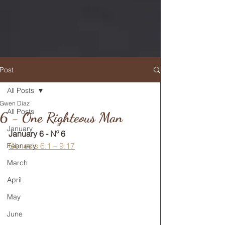
Post
All Posts
Gwen Diaz
RETURN TO MAIN FEED
All Posts
6 - One Righteous Man
January
January 6 - Nº 6
Genesis 6:1 – 9:17
February
March
April
May
June