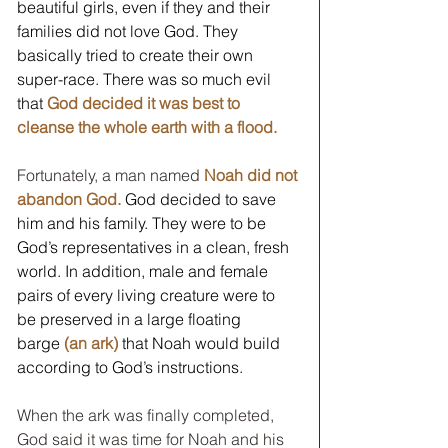
beautiful girls, even if they and their 
families did not love God. They 
basically tried to create their own 
super-race. There was so much evil 
that 
God decided it was best to 
cleanse the whole earth with a flood.
Fortunately, a man named 
Noah did not 
abandon God.
 God decided to save 
him and his family. They were to be 
God’s representatives in a clean, fresh 
world. In addition, male and female 
pairs of every living creature were to 
be preserved in a large floating 
barge 
(an ark)
 that Noah would build 
according to God’s instructions.
When the ark was finally completed, 
God said it was time for Noah and his 