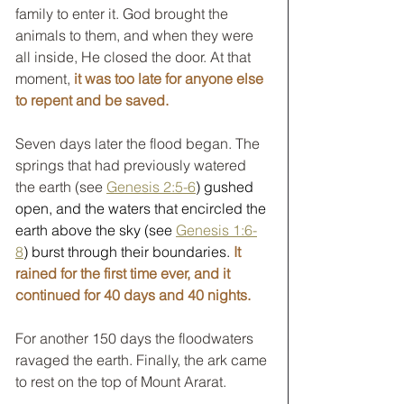
family to enter it. God brought the 
animals to them, and when they were 
all inside, He closed the door. At that 
moment, 
it was too late for anyone else 
to repent and be saved.
Seven days later the flood began. The 
springs that had previously watered 
the earth (see 
Genesis 2:5-6
) gushed 
open, and the waters that encircled the 
earth above the sky (see 
Genesis 1:6-
8
) burst through their boundaries. 
It 
rained for the first time ever, and it 
continued for 40 days and 40 nights.
For another 150 days the floodwaters 
ravaged the earth. Finally, the ark came 
to rest on the top of Mount Ararat.  