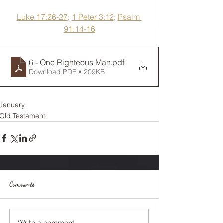
Luke 17:26-27
; 
1 Peter 3:12
; 
Psalm 
91:14-16
6 - One Righteous Man
.pdf
Download PDF • 209KB
January
Old Testament
Comments
Write a comment...