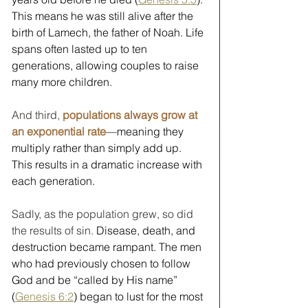
This means he was still alive after the 
birth of Lamech, the father of Noah. Life 
spans often lasted up to ten 
generations, allowing couples to raise 
many more children. 
And third, 
populations always grow at 
an exponential rate
—meaning they 
multiply rather than simply add up. 
This results in a dramatic increase with 
each generation.   
Sadly, as the population grew, so did 
the results of sin.
Disease, death, and 
destruction became rampant. The men 
who had previously chosen to follow 
God and be “called by His name” 
(
Genesis 6:2
) began to lust for the most 