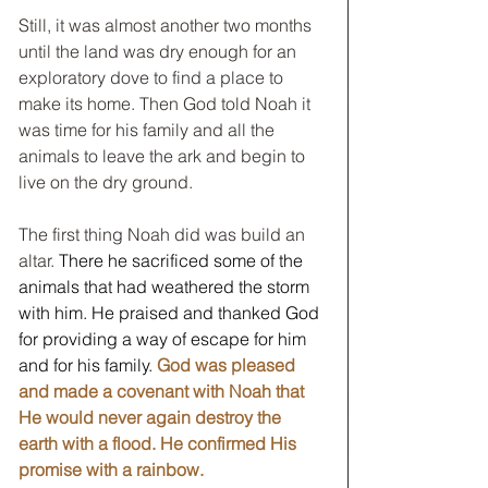
Still, it was almost another two months 
until the land was dry enough for an 
exploratory dove to find a place to 
make its home. Then God told Noah it 
was time for his family and all the 
animals to leave the ark and begin to 
live on the dry ground.  
The first thing Noah did was build an 
altar.
 There he sacrificed some of the 
animals that had weathered the storm 
with him. He praised and thanked God 
for providing a way of escape for him 
and for his family. 
God was pleased 
and made a covenant with Noah that 
He would never again destroy the 
earth with a flood. He confirmed His 
promise with a rainbow.