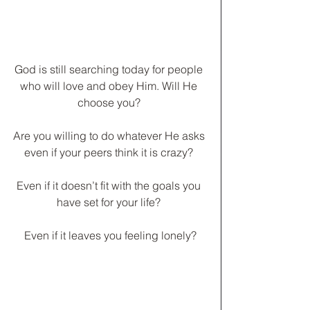
God is still searching today for people 
who will love and obey Him. Will He 
choose you? 
Are you willing to do whatever He asks 
even if your peers think it is crazy? 
Even if it doesn’t fit with the goals you 
have set for your life? 
Even if it leaves you feeling lonely?