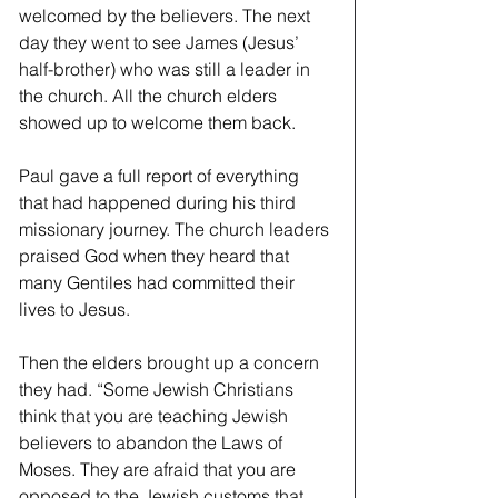
welcomed by the believers. The next 
day they went to see James (Jesus’ 
half-brother) who was still a leader in 
the church. All the church elders 
showed up to welcome them back. 
Paul gave a full report of everything 
that had happened during his third 
missionary journey. The church leaders 
praised God when they heard that 
many Gentiles had committed their 
lives to Jesus. 
Then the elders brought up a concern 
they had. “Some Jewish Christians 
think that you are teaching Jewish 
believers to abandon the Laws of 
Moses. They are afraid that you are 
opposed to the Jewish customs that 