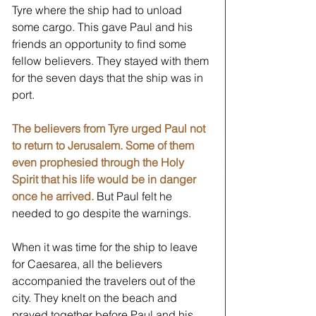
Tyre where the ship had to unload 
some cargo. This gave Paul and his 
friends an opportunity to find some 
fellow believers. They stayed with them 
for the seven days that the ship was in 
port. 
The believers from Tyre urged Paul not 
to return to Jerusalem. Some of them 
even prophesied through the Holy 
Spirit that his life would be in danger 
once he arrived.
 But Paul felt he 
needed to go despite the warnings. 
When it was time for the ship to leave 
for Caesarea, all the believers 
accompanied the travelers out of the 
city. They knelt on the beach and 
prayed together before Paul and his 