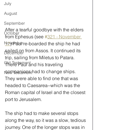
July
August
September
After a tearful goodbye with the elders 
October
from Ephesus (see 
#
321 - November 
November
17
) Paul re-boarded the ship he had 
sailed on from Assos. It continued its 
December
trip, sailing from Miletus to Patara. 
Old Testament
There Paul and his traveling 
companions had to change ships. 
New Testament
They were able to find one that was 
headed to Caesarea--which was the 
Roman capital of Israel and the closest 
port to Jerusalem. 
The ship had to make several stops 
along the way, so it was a slow, tedious 
journey. One of the longer stops was in 