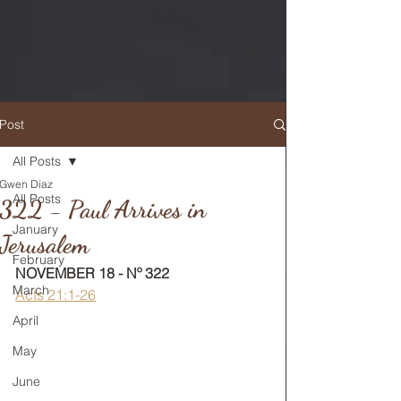
Post
All Posts
Gwen Diaz
RETURN TO MAIN FEED
All Posts
322 - Paul Arrives in
January
Jerusalem
February
NOVEMBER 18 - Nº 322
March
Acts 21:1-26
April
May
June