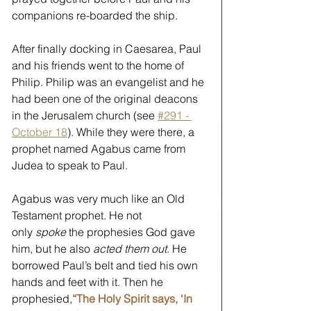
companions re-boarded the ship.
After finally docking in Caesarea, Paul 
and his friends went to the home of 
Philip. Philip was an evangelist and he 
had been one of the original deacons 
in the Jerusalem church (see 
#291 - 
October 18
). While they were there, a 
prophet named Agabus came from 
Judea to speak to Paul. 
Agabus was very much like an Old 
Testament prophet. He not 
only 
spoke
 the prophesies God gave 
him, but he also 
acted them out
. He 
borrowed Paul’s belt and tied his own 
hands and feet with it. Then he 
prophesied,
“The Holy Spirit says, ‘In 