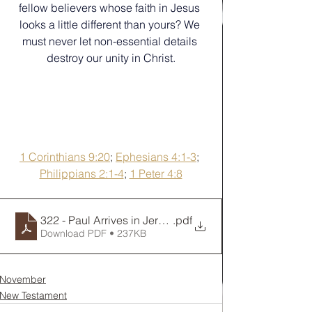
fellow believers whose faith in Jesus 
looks a little different than yours? We 
must never let non-essential details 
destroy our unity in Christ.
1 Corinthians 9:20
; 
Ephesians 4:1-3
; 
Philippians 2:1-4
; 
1 Peter 4:8
322 - Paul Arrives in Jersusalem
.pdf
Download PDF • 237KB
November
New Testament