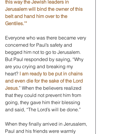
this way the Jewish leaders in 
Jerusalem will bind the owner of this 
belt and hand him over to the 
Gentiles.’”
Everyone who was there became very 
concerned for Paul’s safety and 
begged him not to go to Jerusalem. 
But Paul responded by saying, “Why 
are you crying and breaking my 
heart? 
I am ready to be put in chains 
and even die for the sake of the Lord 
Jesus.
” When the believers realized 
that they could not prevent him from 
going, they gave him their blessing 
and said, “The Lord’s will be done.”
When they finally arrived in Jerusalem, 
Paul and his friends were warmly 