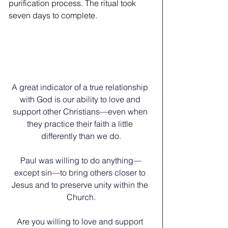
purification process. The ritual took 
seven days to complete.
A great indicator of a true relationship 
with God is our ability to love and 
support other Christians—even when 
they practice their faith a little 
differently than we do.
Paul was willing to do anything—
except sin—to bring others closer to 
Jesus and to preserve unity within the 
Church.
﻿Are you willing to love and support 