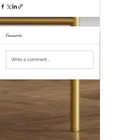
Comments
Write a comment...