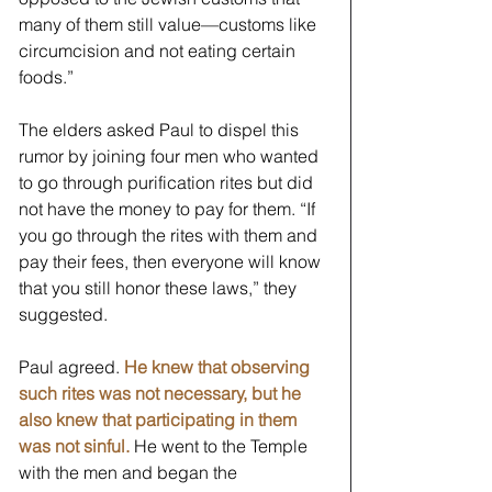
many of them still value—customs like 
circumcision and not eating certain 
foods.” 
The elders asked Paul to dispel this 
rumor by joining four men who wanted 
to go through purification rites but did 
not have the money to pay for them. “If 
you go through the rites with them and 
pay their fees, then everyone will know 
that you still honor these laws,” they 
suggested. 
Paul agreed. 
He knew that observing 
such rites was not necessary, but he 
also knew that participating in them 
was not sinful.
 He went to the Temple 
with the men and began the 