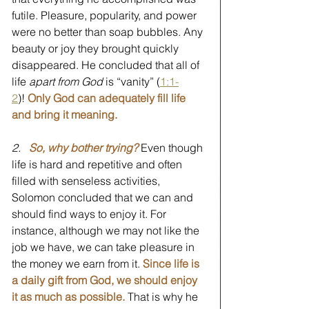
futile. Pleasure, popularity, and power 
were no better than soap bubbles. Any 
beauty or joy they brought quickly 
disappeared. He concluded that all of 
life 
apart from God
 is “vanity” (
1:1-
2
)! 
Only God can adequately fill life 
and bring it meaning.
2.
So, why bother trying?
 Even though 
life is hard and repetitive and often 
filled with senseless activities, 
Solomon concluded that we can and 
should find ways to enjoy it. For 
instance, although we may not like the 
job we have, we can take pleasure in 
the money we earn from it. 
Since life is 
a daily gift from God, we should enjoy 
it as much as possible.
 That is why he 