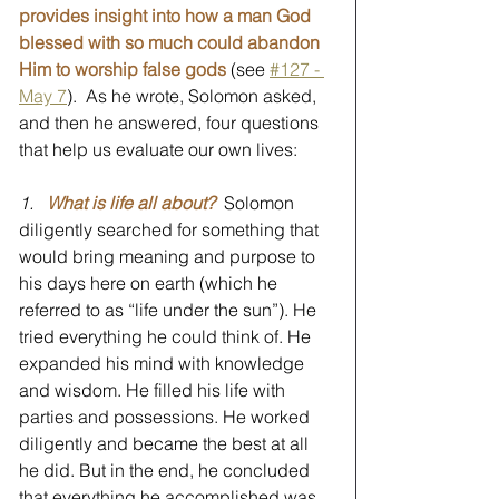
provides insight into how a man God 
blessed with so much could abandon 
Him to worship false gods
 (see 
#127 - 
May 7
).  As he wrote, Solomon asked, 
and then he answered, four questions 
that help us evaluate our own lives:
1.
What is life all about? 
 Solomon 
diligently searched for something that 
would bring meaning and purpose to 
his days here on earth (which he 
referred to as “life under the sun”). He 
tried everything he could think of. He 
expanded his mind with knowledge 
and wisdom. He filled his life with 
parties and possessions. He worked 
diligently and became the best at all 
he did. But in the end, he concluded 
that everything he accomplished was 