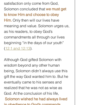
satisfaction only come from God, 
Solomon concluded that 
we must get 
to know Him and choose to obey 
Him.
Only then will our lives have 
meaning and value. Solomon urges us, 
as his readers, to obey God’s 
commandments all through our lives 
beginning “in the days of our youth” 
(
12:1 and 12:13
).
Although God gifted Solomon with 
wisdom beyond any other human 
being, Solomon didn’t always use this 
gift the way God wanted him to. But he 
eventually came to his senses and 
realized that he was not as wise as 
God. At the conclusion of his life, 
Solomon wished he had always lived 
in obedience to God’s commands.