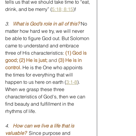
tells us that we should take time to “eat, 
drink, and be merry” (
5:18; 8:15
)! 
3.
What is God’s role in all of this?
No 
matter how hard we try, we will never 
be able to figure God out. But Solomon 
came to understand and embrace 
three of His characteristics: 
(1) God is 
good; (2) He is just; 
and 
(3) He is in 
control.
He is the One who appoints 
the times for everything that will 
happen to us here on earth (
3:1-8
). 
When we grasp these three 
characteristics of God's, then we can 
find beauty and fulfillment in the 
rhythms of life.
4.
How can we live a life that is 
valuable?
  Since purpose and 