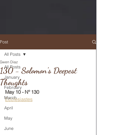
Post
All Posts
Gwen Diaz
RETURN TO MAIN FEED
All Posts
130 - Solomon’s Deepest
January
Thoughts
February
May 10 - Nº 130
March
Ecclesiastes
April
May
June