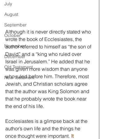
July
August
September
Although it is never directly stated who 
October
wrote the book of Ecclesiastes, the 
November
author referred to himself as “the son of 
David” and a “king who ruled over 
December
Israel in Jerusalem.” He added that he 
Old Testament
was given more wisdom than anyone 
who ruled before him. Therefore, most 
New Testament
Jewish, and Christian scholars agree 
that the author was King Solomon and 
that he probably wrote the book near 
the end of his life. 
Ecclesiastes is a glimpse back at the 
author’s own life and the things he 
once thought were important. 
It 