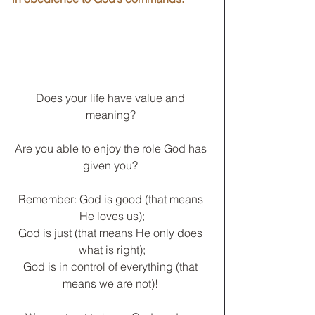
Does your life have value and 
meaning? 
Are you able to enjoy the role God has 
given you? 
Remember: God is good (that means 
He loves us);
God is just (that means He only does 
what is right);
God is in control of everything (that 
means we are not)! 