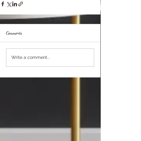
Comments
Write a comment...