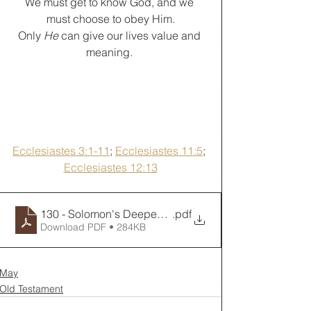
﻿We must get to know God, and we 
must choose to obey Him.
Only 
He
 can give our lives value and 
meaning. 
Ecclesiastes 3:1-11
; 
Ecclesiastes 11:5
; 
Ecclesiastes 12:13
130 - Solomon's Deepest Thoughts
.pdf
Download PDF • 284KB
May
Old Testament