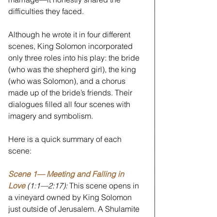
difficulties they faced. 
Although he wrote it in four different 
scenes, King Solomon incorporated 
only three roles into his play: the bride 
(who was the shepherd girl), the king 
(who was Solomon), and a chorus 
made up of the bride’s friends. Their 
dialogues filled all four scenes with 
imagery and symbolism.
Here is a quick summary of each 
scene:
Scene 1— Meeting and Falling in 
Love
(1:1—2:17): 
This scene opens in 
a vineyard owned by King Solomon 
just outside of Jerusalem. A Shulamite 