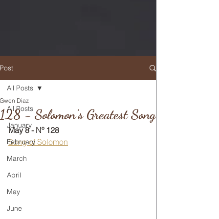
Post
All Posts
Gwen Diaz
RETURN TO MAIN FEED
All Posts
128 - Solomon’s Greatest Song
January
May 8 - Nº 128
Song of Solomon
February
March
April
May
June