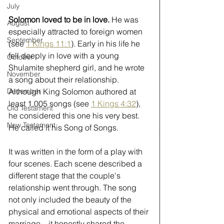
July
Solomon loved to be in love. 
He was 
August
especially attracted to foreign women 
September
(see 
1 Kings 11:1
). Early in his life he 
fell deeply in love with a young 
October
Shulamite shepherd girl, and he wrote 
November
a song about their relationship. 
Although King Solomon authored at 
December
least 1,005 songs (see 
1 Kings 4:32
), 
Old Testament
he considered this one his very best. 
New Testament
He called it his Song of Songs.
It was written in the form of a play with 
four scenes. Each scene described a 
different stage that the couple's 
relationship went through. The song 
not only included the beauty of the 
physical and emotional aspects of their 
marriage—it honestly shared the 