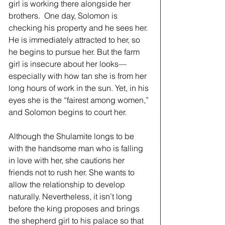
girl is working there alongside her 
brothers.  One day, Solomon is 
checking his property and he sees her. 
He is immediately attracted to her, so 
he begins to pursue her. But the farm 
girl is insecure about her looks—
especially with how tan she is from her 
long hours of work in the sun. Yet, in his 
eyes she is the “fairest among women,” 
and Solomon begins to court her.
Although the Shulamite longs to be 
with the handsome man who is falling 
in love with her, she cautions her 
friends not to rush her. She wants to 
allow the relationship to develop 
naturally. Nevertheless, it isn’t long 
before the king proposes and brings 
the shepherd girl to his palace so that 