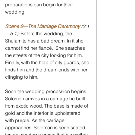
preparations can begin for their 
wedding.
Scene 2—The Marriage Ceremony 
(3:1
—5:1): 
Before the wedding, the 
Shulamite has a bad dream. In it she 
cannot find her fiancé.  She searches 
the streets of the city looking for him. 
Finally, with the help of city guards, she 
finds him and the dream ends with her 
clinging to him.
Soon the wedding procession begins. 
Solomon arrives in a carriage he built 
from exotic wood. The base is made of 
gold and the interior is upholstered 
with purple. As the carriage 
approaches, Solomon is seen seated 
inside wearing a crown that his mother, 