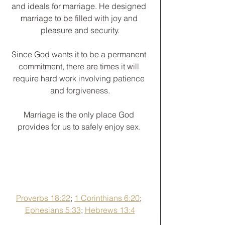
and ideals for marriage. He designed 
marriage to be filled with joy and 
pleasure and security.
Since God wants it to be a permanent 
commitment, there are times it will 
require hard work involving patience 
and forgiveness.
﻿Marriage is the only place God 
provides for us to safely enjoy sex. 
Proverbs 18:22
; 
1 Corinthians 6:20
; 
Ephesians 5:33
; 
Hebrews 13:4