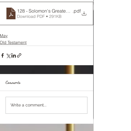
128 - Solomon's Greatest Song
.pdf
Download PDF • 291KB
May
Old Testament
Comments
Write a comment...