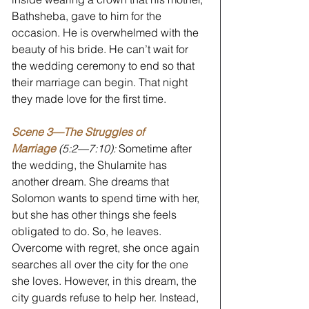
Bathsheba, gave to him for the 
occasion. He is overwhelmed with the 
beauty of his bride. He can’t wait for 
the wedding ceremony to end so that 
their marriage can begin. That night 
they made love for the first time.
Scene 3—The Struggles of 
Marriage
 (5:2—7:10):
 Sometime after 
the wedding, the Shulamite has 
another dream. She dreams that 
Solomon wants to spend time with her, 
but she has other things she feels 
obligated to do. So, he leaves. 
Overcome with regret, she once again 
searches all over the city for the one 
she loves. However, in this dream, the 
city guards refuse to help her. Instead, 