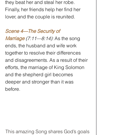
they beat her and steal her robe. 
Finally, her friends help her find her 
lover, and the couple is reunited. 
Scene 4—The Security of 
Marriage
 (7:11—8:14):
 As the song 
ends, the husband and wife work 
together to resolve their differences 
and disagreements. As a result of their 
efforts, the marriage of King Solomon 
and the shepherd girl becomes 
deeper and stronger than it was 
before. 
This amazing Song shares God’s goals 