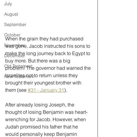
July
August
September
October
When the grain they had purchased 
November
was gone, Jacob instructed his sons to 
make the long journey back to Egypt to 
December
buy more. But there was a big 
Old Testament
problem! The governor had warned the 
Israelites not to return unless they 
New Testament
brought their youngest brother with 
them (see 
#31 - January 31
).
After already losing Joseph, the 
thought of losing Benjamin was heart-
wrenching for Jacob. However, when 
Judah promised his father that he 
would personally keep Benjamin 