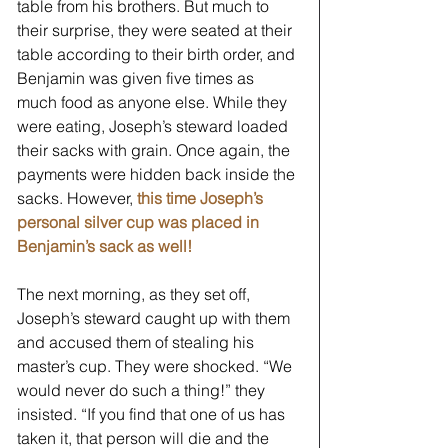
table from his brothers. But much to 
their surprise, they were seated at their 
table according to their birth order, and 
Benjamin was given five times as 
much food as anyone else. While they 
were eating, Joseph’s steward loaded 
their sacks with grain. Once again, the 
payments were hidden back inside the 
sacks. However, 
this time Joseph’s 
personal silver cup was placed in 
Benjamin’s sack as well!
The next morning, as they set off, 
Joseph’s steward caught up with them 
and accused them of stealing his 
master’s cup. They were shocked. “We 
would never do such a thing!” they 
insisted. “If you find that one of us has 
taken it, that person will die and the 