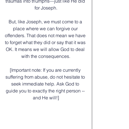
traumas into triumphs—just like He did 
for Joseph.
﻿But, like Joseph, we must come to a 
place where we can forgive our 
offenders. That does not mean we have 
to forget what they did or say that it was 
OK. It means we will allow God to deal 
with the consequences.
﻿[Important note: If you are currently 
suffering from abuse, do not hesitate to 
seek immediate help. Ask God to 
guide you to exactly the right person -- 
and He will!]