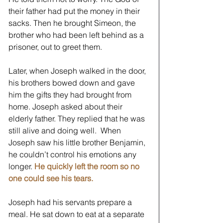
their father had put the money in their 
sacks. Then he brought Simeon, the 
brother who had been left behind as a 
prisoner, out to greet them.  
Later, when Joseph walked in the door, 
his brothers bowed down and gave 
him the gifts they had brought from 
home. Joseph asked about their 
elderly father. They replied that he was 
still alive and doing well.  When 
Joseph saw his little brother Benjamin, 
he couldn’t control his emotions any 
longer. 
He quickly left the room so no 
one could see his tears.
Joseph had his servants prepare a 
meal. He sat down to eat at a separate 