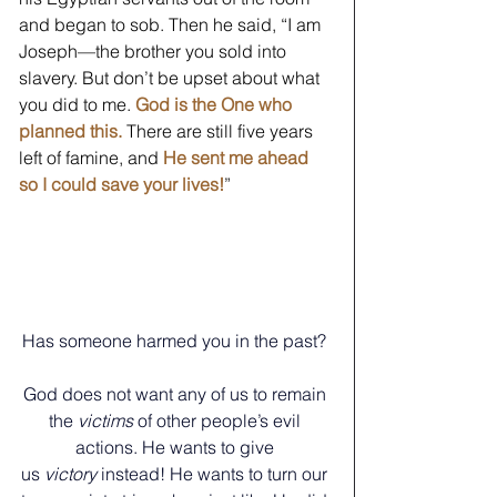
and began to sob. Then he said, “I am 
Joseph—the brother you sold into 
slavery. But don’t be upset about what 
you did to me. 
God is the One who 
planned this.
 There are still five years 
left of famine, and 
He sent me ahead 
so I could save your lives!
”  
Has someone harmed you in the past? 
God does not want any of us to remain 
the 
victims
 of other people’s evil 
actions. He wants to give 
us 
victory
 instead!
He wants to turn our 