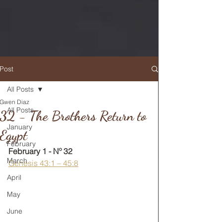
Post
All Posts
Gwen Diaz
RETURN TO MAIN FEED
All Posts
32 - The Brothers Return to
January
Egypt
February
February 1 - Nº 32
March
Genesis 43:1 – 45:8
April
May
June