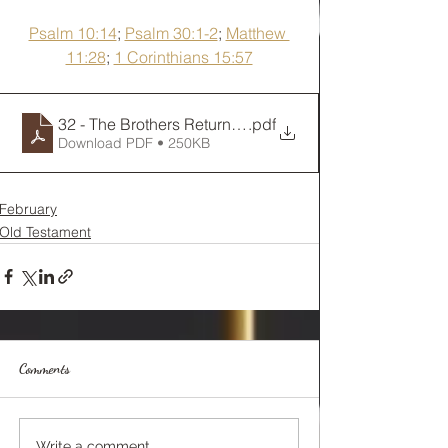
Psalm 10:14
; 
Psalm 30:1-2
; 
Matthew 
11:28
; 
1 Corinthians 15:57
32 - The Brothers Return to Egypt
.pdf
Download PDF • 250KB
February
Old Testament
Comments
Write a comment...