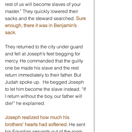
rest of us will become slaves of your 
master.” They quickly lowered their 
sacks and the steward searched. 
Sure 
enough, there it was in Benjamin’s 
sack.
They returned to the city under guard 
and fell at Joseph’s feet begging for 
mercy. He commanded that the guilty 
one be made his slave and the rest 
return immediately to their father. But 
Judah spoke up.  He begged Joseph 
to let him become the slave instead. “If 
I return without the boy, our father will 
die!” he explained.  
Joseph realized how much his 
brothers’ hearts had softened.
 He sent 
his Egyptian servants out of the room 