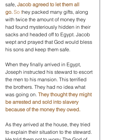
safe, 
Jacob agreed to let them all 
go. 
So t
hey packed many gifts, along 
with twice the amount of money they 
had found mysteriously hidden in their 
sacks and headed off to Egypt. Jacob 
wept and prayed that God would bless 
his sons and keep them safe. 
When they finally arrived in Egypt, 
Joseph instructed his steward to escort 
the men to his mansion. This terrified 
the brothers. They had no idea what 
was going on. 
They thought they might 
be arrested and sold into slavery 
because of the money they owed. 
As they arrived at the house, they tried 
to explain their situation to the steward. 
He told them not to worry. The God of 