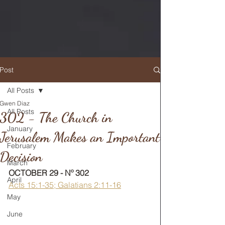
Post
All Posts
Gwen Diaz
RETURN TO MAIN FEED
All Posts
302 - The Church in
January
Jerusalem Makes an Important
February
Decision
March
OCTOBER 29 - Nº 302
April
Acts 15:1-35; Galatians 2:11-16
May
June