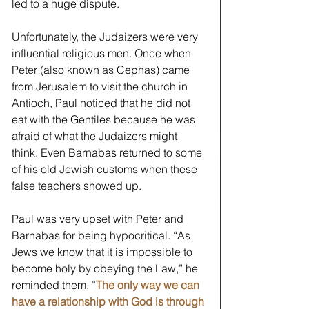
led to a huge dispute. 
Unfortunately, the Judaizers were very 
influential religious men. Once when 
Peter (also known as Cephas) came 
from Jerusalem to visit the church in 
Antioch, Paul noticed that he did not 
eat with the Gentiles because he was 
afraid of what the Judaizers might 
think. Even Barnabas returned to some 
of his old Jewish customs when these 
false teachers showed up. 
Paul was very upset with Peter and 
Barnabas for being hypocritical. “As 
Jews we know that it is impossible to 
become holy by obeying the Law,” he 
reminded them. “
The only way we can 
have a relationship with God is through 