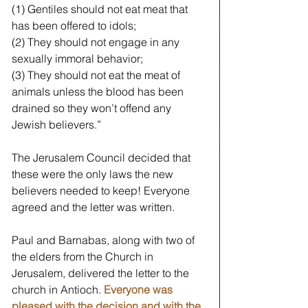
(1) Gentiles should not eat meat that 
has been offered to idols;
(2) They should not engage in any 
sexually immoral behavior;
(3) They should not eat the meat of 
animals unless the blood has been 
drained so they won’t offend any 
Jewish believers.” 
The Jerusalem Council decided that 
these were the only laws the new 
believers needed to keep! Everyone 
agreed and the letter was written. 
Paul and Barnabas, along with two of 
the elders from the Church in 
Jerusalem, delivered the letter to the 
church in Antioch. 
Everyone was 
pleased with the decision and with the 