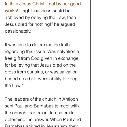
faith in Jesus Christ—not by our good 
works!
If righteousness could be 
achieved by obeying the Law, then 
Jesus died for nothing!” he argued 
passionately.
It was time to determine the truth 
regarding this issue: Was salvation a 
free gift from God given in exchange 
for believing that Jesus died on the 
cross from our sins, or was salvation 
based on a believer’s ability to keep 
the Law?
The leaders of the church in Antioch 
sent Paul and Barnabas to meet with 
the church leaders in Jerusalem to 
determine the answer. When Paul and 
Barnabas arrived in Jerusalem, they 