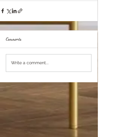
Comments
Write a comment...