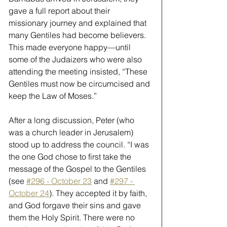
gave a full report about their 
missionary journey and explained that 
many Gentiles had become believers. 
This made everyone happy—until 
some of the Judaizers who were also 
attending the meeting insisted, “These 
Gentiles must now be circumcised and 
keep the Law of Moses.” 
After a long discussion, Peter (who 
was a church leader in Jerusalem) 
stood up to address the council. “I was 
the one God chose to first take the 
message of the Gospel to the Gentiles 
(see 
#296 - October 23
 and 
#297 - 
October 24
). They accepted it by faith, 
and God forgave their sins and gave 
them the Holy Spirit. There were no 