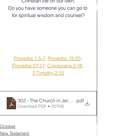
Christian life on our own.
Do you have someone you can go to 
for spiritual wisdom and counsel?
Proverbs 1:5-7
; 
Proverbs 19:20
; 
Proverbs 27:17
; 
Colossians 3:16
; 
2 Timothy 2:15
302 - The Church in Jerusalem Makes an Important De
.pdf
Download PDF • 227KB
October
New Testament