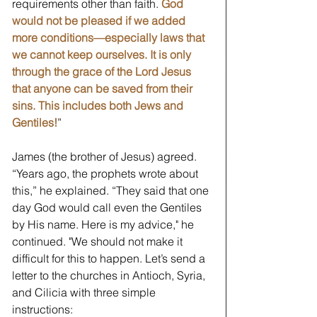
requirements other than faith. 
God 
would not be pleased if we added 
more conditions—especially laws that 
we cannot keep ourselves. It is only 
through the grace of the Lord Jesus 
that anyone can be saved from their 
sins. This includes both Jews and 
Gentiles!
” 
James (the brother of Jesus) agreed. 
“Years ago, the prophets wrote about 
this,” he explained. “They said that one 
day God would call even the Gentiles 
by His name. Here is my advice," he 
continued. "We should not make it 
difficult for this to happen. Let’s send a 
letter to the churches in Antioch, Syria, 
and Cilicia with three simple 
instructions: