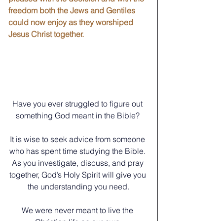
freedom both the Jews and Gentiles 
could now enjoy as they worshiped 
Jesus Christ together.
Have you ever struggled to figure out 
something God meant in the Bible? 
﻿It is wise to seek advice from someone 
who has spent time studying the Bible. 
As you investigate, discuss, and pray 
together, God’s Holy Spirit will give you 
the understanding you need.
We were never meant to live the 