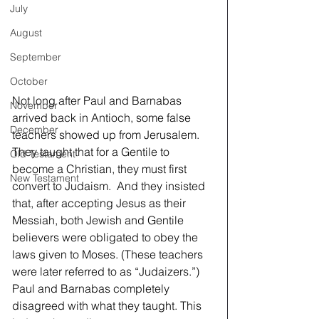
July
August
September
October
Not long after Paul and Barnabas 
November
arrived back in Antioch, some false 
December
teachers showed up from Jerusalem. 
They taught that for a Gentile to 
Old Testament
become a Christian, they must first 
New Testament
convert to Judaism.  And they insisted 
that, after accepting Jesus as their 
Messiah, both Jewish and Gentile 
believers were obligated to obey the 
laws given to Moses. (These teachers 
were later referred to as “Judaizers.”) 
Paul and Barnabas completely 
disagreed with what they taught. This 