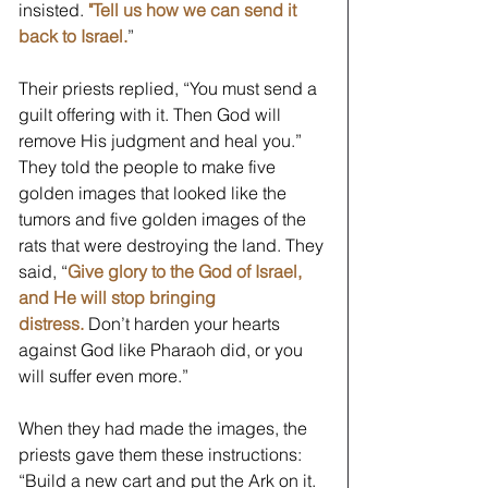
insisted.
"Tell us how we can send it 
back to Israel.
” 
Their priests replied, “You must send a 
guilt offering with it. Then God will 
remove His judgment and heal you.” 
They told the people to make five 
golden images that looked like the 
tumors and five golden images of the 
rats that were destroying the land. They 
said, “
Give glory to the God of Israel, 
and He will stop bringing 
distress.
Don’t harden your hearts 
against God like Pharaoh did, or you 
will suffer even more.” 
When they had made the images, the 
priests gave them these instructions: 
“Build a new cart and put the Ark on it. 