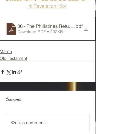
4
; 
Revelation 15:4
86 - The Philistines Return the Ark
.pdf
Download PDF • 202KB
March
Old Testament
Comments
Write a comment...