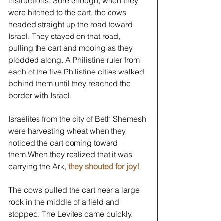
instructions. Sure enough, when they 
were hitched to the cart, the cows 
headed straight up the road toward 
Israel. They stayed on that road, 
pulling the cart and mooing as they 
plodded along. A Philistine ruler from 
each of the five Philistine cities walked 
behind them until they reached the 
border with Israel.  
Israelites from the city of Beth Shemesh 
were harvesting wheat when they 
noticed the cart coming toward 
them.When they realized that it was 
carrying the Ark, 
they shouted for joy!
The cows pulled the cart near a large 
rock in the middle of a field and 
stopped. The Levites came quickly. 