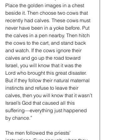
Place the golden images in a chest 
beside it. Then choose two cows that 
recently had calves. These cows must 
never have been in a yoke before. Put 
the calves in a pen nearby. Then hitch 
the cows to the cart, and stand back 
and watch. If the cows ignore their 
calves and go up the road toward 
Israel, you will know that it was the 
Lord who brought this great disaster. 
But if they follow their natural maternal 
instincts and refuse to leave their 
calves, then you will know that it wasn’t 
Israel’s God that caused all this 
suffering—everything just happened 
by chance.”  
The men followed the priests’ 