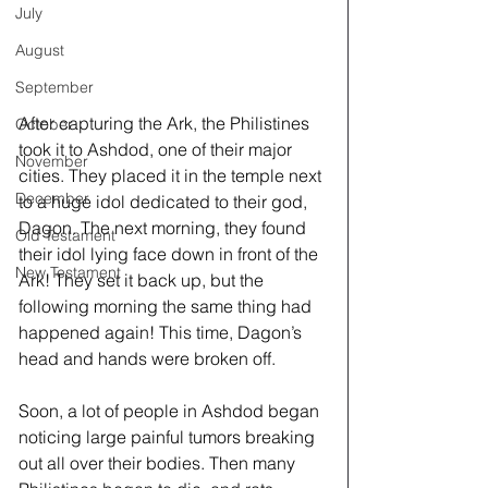
July
August
September
After capturing the Ark, the Philistines 
October
took it to Ashdod, one of their major 
November
cities. They placed it in the temple next 
December
to a huge idol dedicated to their god, 
Dagon. The next morning, they found 
Old Testament
their idol lying face down in front of the 
New Testament
Ark! They set it back up, but the 
following morning the same thing had 
happened again! This time, Dagon’s 
head and hands were broken off. 
Soon, a lot of people in Ashdod began 
noticing large painful tumors breaking 
out all over their bodies. Then many 