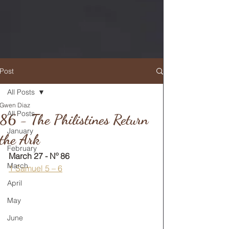
Post
All Posts
Gwen Diaz
RETURN TO MAIN FEED
All Posts
86 - The Philistines Return
January
the Ark
February
March 27 - Nº 86
March
1 Samuel 5 – 6
April
May
June