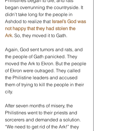
Philistines began to die, and rats 
began overrunning the countryside. It 
didn’t take long for the people in 
Ashdod to realize that
 Israel’s God was 
not happy that they had stolen the 
Ark.
So, they moved it to Gath.
Again, God sent tumors and rats, and 
the people of Gath panicked. They 
moved the Ark to Ekron. But the people 
of Ekron were outraged. They called 
the Philistine leaders and accused 
them of trying to kill the people in their 
city.  
After seven months of misery, the 
Philistines went to their priests and 
sorcerers and demanded a solution. 
“We need to get rid of the Ark!” they 