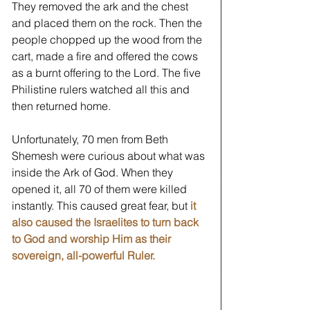
They removed the ark and the chest 
and placed them on the rock. Then the 
people chopped up the wood from the 
cart, made a fire and offered the cows 
as a burnt offering to the Lord. The five 
Philistine rulers watched all this and 
then returned home. 
Unfortunately, 70 men from Beth 
Shemesh were curious about what was 
inside the Ark of God. When they 
opened it, all 70 of them were killed 
instantly. This caused great fear, but 
it 
also caused the Israelites to turn back 
to God and worship Him as their 
sovereign, all-powerful Ruler.