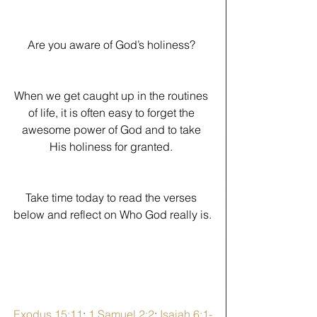
Are you aware of God’s holiness? 
When we get caught up in the routines 
of life, it is often easy to forget the 
awesome power of God and to take 
His holiness for granted. 
﻿Take time today to read the verses 
below and reflect on Who God really is.
Exodus 15:11
; 
1 Samuel 2:2
; 
Isaiah 6:1-