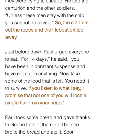
they were trying to escape. He told the 
centurion and the other soldiers, 
“Unless these men stay with the ship, 
you cannot be saved.” 
So, the soldiers 
cut the ropes and the lifeboat drifted 
away. 
Just before dawn Paul urged everyone 
to eat. “For 14 days,” he said, “you 
have been in constant suspense and 
have not eaten anything. Now take 
some of the food that is left. You need it 
to survive. 
If you listen to what I say, I 
promise that not one of you will lose a 
single hair from your head.
” 
Paul took some bread and gave thanks 
to God in front of them all. Then he 
broke the bread and ate it. Soon 