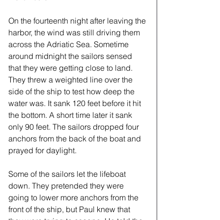
On the fourteenth night after leaving the 
harbor, the wind was still driving them 
across the Adriatic Sea. Sometime 
around midnight the sailors sensed 
that they were getting close to land. 
They threw a weighted line over the 
side of the ship to test how deep the 
water was. It sank 120 feet before it hit 
the bottom. A short time later it sank 
only 90 feet. The sailors dropped four 
anchors from the back of the boat and 
prayed for daylight. 
Some of the sailors let the lifeboat 
down. They pretended they were 
going to lower more anchors from the 
front of the ship, but Paul knew that 