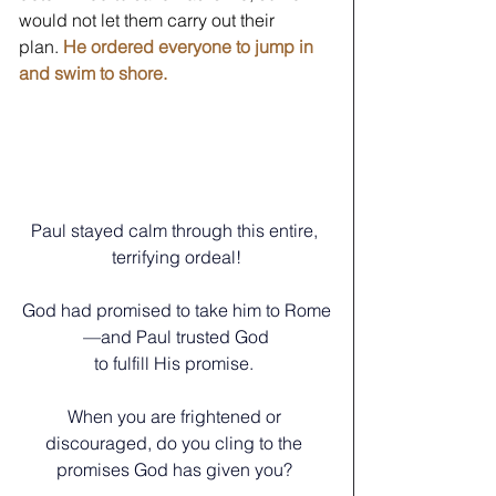
would not let them carry out their 
plan. 
He ordered everyone to jump in 
and swim to shore.
Paul stayed calm through this entire, 
terrifying ordeal!
God had promised to take him to Rome
—and Paul trusted God
to fulfill His promise. 
When you are frightened or 
discouraged, do you cling to the 
promises God has given you? 