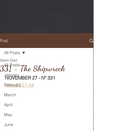
Post
All Posts
Gwen Diaz
RETURN TO MAIN FEED
All Posts
331 - The Shipwreck
January
NOVEMBER 27 - Nº 331
Acts 27:21-44
February
March
April
May
June