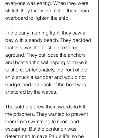
everyone was eating. When they were 
all full, they threw the rest of their grain 
overboard to lighten the ship. 
In the early morning light, they saw a 
bay with a sandy beach. They decided 
that this was the best place to run 
aground. They cut loose the anchors 
and hoisted the sail hoping to make it 
to shore. Unfortunately, the front of the 
ship struck a sandbar and would not 
budge, and the back of the boat was 
shattered by the waves. 
The soldiers drew their swords to kill 
the prisoners. They wanted to prevent 
them from swimming to shore and 
escaping! But the centurion was 
determined to save Paul’s life, so he 