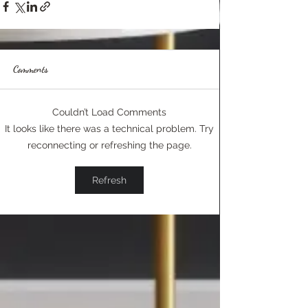
Comments
Couldn’t Load Comments
It looks like there was a technical problem. Try
reconnecting or refreshing the page.
Refresh