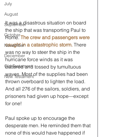
July
August
It was a disastrous situation on board 
September
the ship that was transporting Paul to 
October
Rome. 
The crew and passengers were 
caught in a catastrophic storm.
 There 
November
was no way to steer the ship in the 
December
hurricane force winds as it was 
Old Testament
battered and tossed by tumultuous 
waves. Most of the supplies had been 
New Testament
thrown overboard to lighten the load. 
And all 276 of the sailors, soldiers, and 
prisoners had given up hope—except 
for one!
Paul spoke up to encourage the 
desperate men. He reminded them that 
none of this would have happened if 