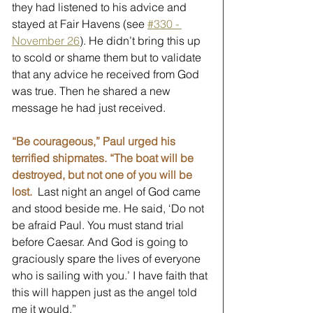
they had listened to his advice and 
stayed at Fair Havens (see 
#330 - 
November 26
). He didn’t bring this up 
to scold or shame them but to validate 
that any advice he received from God 
was true. Then he shared a new 
message he had just received. 
“Be courageous,” Paul urged his 
terrified shipmates. “The boat will be 
destroyed, but not one of you will be 
lost.
 Last night an angel of God came 
and stood beside me. He said, ‘Do not 
be afraid Paul. You must stand trial 
before Caesar. And God is going to 
graciously spare the lives of everyone 
who is sailing with you.’ I have faith that 
this will happen just as the angel told 
me it would.”