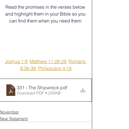
﻿Read the promises in the verses below 
and highlight them in your Bible so you 
can find them when you need them.
Joshua 1:9
; 
Matthew 11:28-29
; 
Romans 
8:38-39
; 
Philippians 4:19
331 - The Shipwreck
.pdf
Download PDF • 225KB
November
New Testament