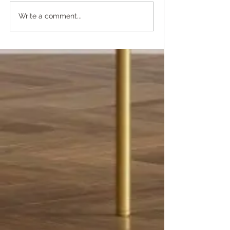
Write a comment...