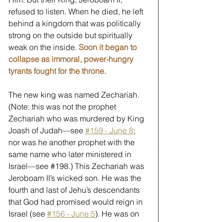
refused to listen. When he died, he left 
behind a kingdom that was politically 
strong on the outside but spiritually 
weak on the inside. 
Soon it began to 
collapse as immoral, power-hungry 
tyrants fought for the throne.
The new king was named Zechariah. 
(Note: this was not the prophet 
Zechariah who was murdered by King 
Joash of Judah—see 
#159 - June 8
; 
nor was he another prophet with the 
same name who later ministered in 
Israel—see 
#198
.) This Zechariah was 
Jeroboam II’s wicked son. He was the 
fourth and last of Jehu’s descendants 
that God had promised would reign in 
Israel (see 
#156 - June 5
). He was on 