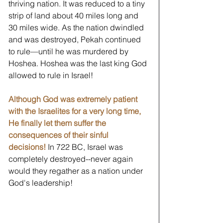
thriving nation. It was reduced to a tiny 
strip of land about 40 miles long and 
30 miles wide. As the nation dwindled 
and was destroyed, Pekah continued 
to rule—until he was murdered by 
Hoshea. Hoshea was the last king God 
allowed to rule in Israel! 
Although God was extremely patient 
with the Israelites for a very long time, 
He finally let them suffer the 
consequences of their sinful 
decisions!
 In 722 BC, Israel was 
completely destroyed--never again 
would they regather as a nation under 
God's leadership!