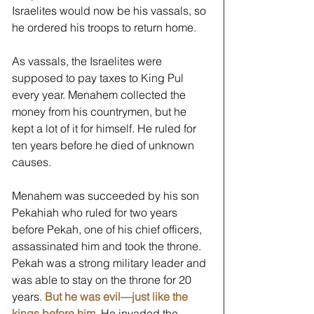
Israelites would now be his vassals, so 
he ordered his troops to return home. 
As vassals, the Israelites were 
supposed to pay taxes to King Pul 
every year. Menahem collected the 
money from his countrymen, but he 
kept a lot of it for himself. He ruled for 
ten years before he died of unknown 
causes. 
Menahem was succeeded by his son 
Pekahiah who ruled for two years 
before Pekah, one of his chief officers, 
assassinated him and took the throne. 
Pekah was a strong military leader and 
was able to stay on the throne for 20 
years. 
But he was evil—just like the 
kings before him.
 He invaded the 