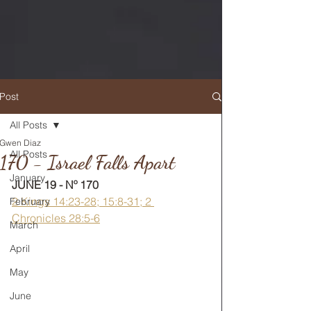
Post
All Posts
Gwen Diaz
RETURN TO MAIN FEED
All Posts
170 - Israel Falls Apart
January
JUNE 19 - Nº 170
2 Kings 14:23-28; 15:8-31; 2 
February
Chronicles 28:5-6
March
April
May
June