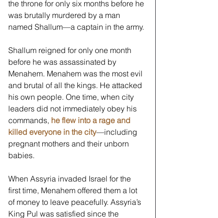
the throne for only six months before he 
was brutally murdered by a man 
named Shallum—a captain in the army. 
Shallum reigned for only one month 
before he was assassinated by 
Menahem. Menahem was the most evil 
and brutal of all the kings. He attacked 
his own people. One time, when city 
leaders did not immediately obey his 
commands, 
he flew into a rage and 
killed everyone in the city
—including 
pregnant mothers and their unborn 
babies. 
When Assyria invaded Israel for the 
first time, Menahem offered them a lot 
of money to leave peacefully. Assyria’s 
King Pul was satisfied since the 