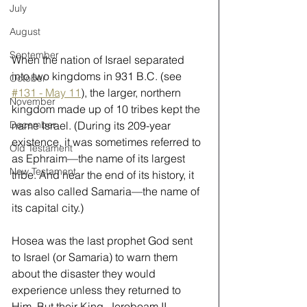
July
August
September
When the nation of Israel separated 
into two kingdoms in 931 B.C. (see
October
#131 - May 11
), the larger, northern 
November
kingdom made up of 10 tribes kept the 
name Israel. (During its 209-year 
December
existence, it was sometimes referred to 
Old Testament
as Ephraim—the name of its largest 
New Testament
tribe. And near the end of its history, it 
was also called Samaria—the name of 
its capital city.) 
Hosea was the last prophet God sent 
to Israel (or Samaria) to warn them 
about the disaster they would 
experience unless they returned to 
Him. But their King, Jeroboam II, 