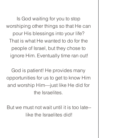
Is God waiting for you to stop 
worshiping other things so that He can 
pour His blessings into your life? 
That is what He wanted to do for the 
people of Israel, but they chose to 
ignore Him. Eventually time ran out!
God is patient! He provides many 
opportunities for us to get to know Him 
and worship Him—just like He did for 
the Israelites. 
﻿But we must not wait until it is too late--
like the Israelites did!