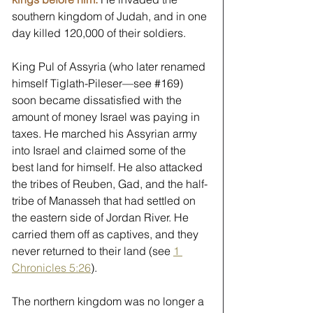
southern kingdom of Judah, and in one 
day killed 120,000 of their soldiers.
King Pul of Assyria (who later renamed 
himself Tiglath-Pileser—see 
#169
) 
soon became dissatisfied with the 
amount of money Israel was paying in 
taxes. He marched his Assyrian army 
into Israel and claimed some of the 
best land for himself. He also attacked 
the tribes of Reuben, Gad, and the half-
tribe of Manasseh that had settled on 
the eastern side of Jordan River. He 
carried them off as captives, and they 
never returned to their land (see 
1 
Chronicles 5:26
). 
The northern kingdom was no longer a 